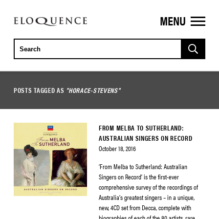
MENU
ELOQUENCE
CLASSICS
POSTS TAGGED AS
"HORACE-STEVENS"
FROM MELBA TO SUTHERLAND:
AUSTRALIAN SINGERS ON RECORD
October 18, 2016
‘From Melba to Sutherland: Australian
Singers on Record’ is the first-ever
comprehensive survey of the recordings of
Australia’s greatest singers – in a unique,
new, 4CD set from Decca, complete with
biographies of each of the 80 artists, rare