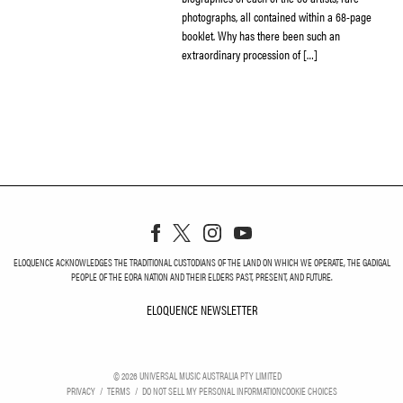
photographs, all contained within a 68-page
booklet. Why has there been such an
extraordinary procession of […]
ELOQUENCE ACKNOWLEDGES THE TRADITIONAL CUSTODIANS OF THE LAND ON WHICH WE OPERATE, THE GADIGAL
PEOPLE OF THE EORA NATION AND THEIR ELDERS PAST, PRESENT, AND FUTURE.
ELOQUENCE NEWSLETTER
ELOQUENCE NEWSLETT
©
2026
UNIVERSAL MUSIC AUSTRALIA PTY LIMITED
PRIVACY
TERMS
DO NOT SELL MY PERSONAL INFORMATION
COOKIE CHOICES