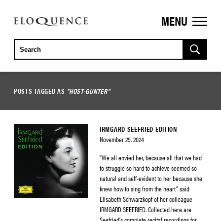
MENU
ELOQUENCE
CLASSICS
POSTS TAGGED AS
"HOST-GUNTER"
IRMGARD SEEFRIED EDITION
November 29, 2024
“We all envied her, because all that we had
to struggle so hard to achieve seemed so
natural and self-evident to her because she
knew how to sing from the heart” said
Elisabeth Schwarzkopf of her colleague
IRMGARD SEEFRIED. Collected here are
Seefried’s complete recital recordings for