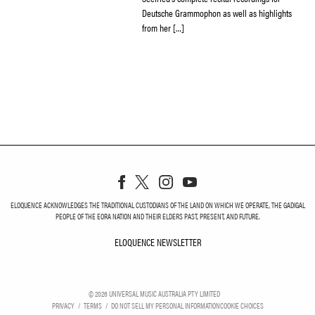
Deutsche Grammophon as well as highlights
from her […]
ELOQUENCE ACKNOWLEDGES THE TRADITIONAL CUSTODIANS OF THE LAND ON WHICH WE OPERATE, THE GADIGAL
PEOPLE OF THE EORA NATION AND THEIR ELDERS PAST, PRESENT, AND FUTURE.
ELOQUENCE NEWSLETTER
ELOQUENCE NEWSLETT
©
2026
UNIVERSAL MUSIC AUSTRALIA PTY LIMITED
PRIVACY
TERMS
DO NOT SELL MY PERSONAL INFORMATION
COOKIE CHOICES