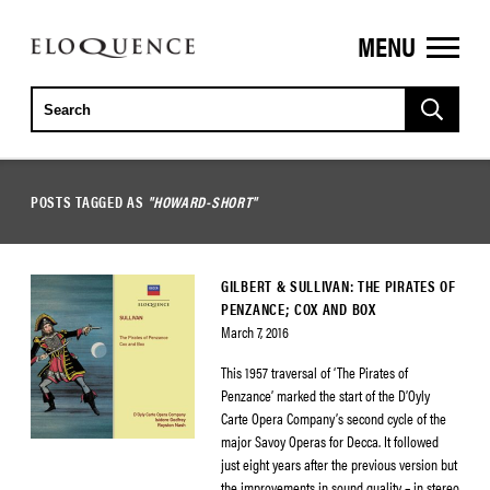
MENU
ELOQUENCE
CLASSICS
POSTS TAGGED AS
"HOWARD-SHORT"
GILBERT & SULLIVAN: THE PIRATES OF
PENZANCE; COX AND BOX
March 7, 2016
This 1957 traversal of ‘The Pirates of
Penzance’ marked the start of the D’Oyly
Carte Opera Company’s second cycle of the
major Savoy Operas for Decca. It followed
just eight years after the previous version but
the improvements in sound quality – in stereo