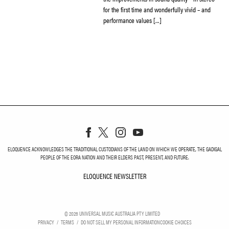
for the first time and wonderfully vivid – and
performance values […]
ELOQUENCE ACKNOWLEDGES THE TRADITIONAL CUSTODIANS OF THE LAND ON WHICH WE OPERATE, THE GADIGAL
PEOPLE OF THE EORA NATION AND THEIR ELDERS PAST, PRESENT, AND FUTURE.
ELOQUENCE NEWSLETTER
ELOQUENCE NEWSLETT
©
2026
UNIVERSAL MUSIC AUSTRALIA PTY LIMITED
PRIVACY
TERMS
DO NOT SELL MY PERSONAL INFORMATION
COOKIE CHOICES