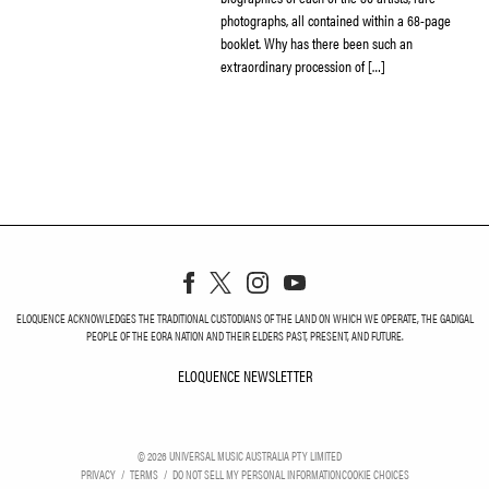
photographs, all contained within a 68-page
booklet. Why has there been such an
extraordinary procession of […]
ELOQUENCE ACKNOWLEDGES THE TRADITIONAL CUSTODIANS OF THE LAND ON WHICH WE OPERATE, THE GADIGAL
PEOPLE OF THE EORA NATION AND THEIR ELDERS PAST, PRESENT, AND FUTURE.
ELOQUENCE NEWSLETTER
ELOQUENCE NEWSLETT
©
2026
UNIVERSAL MUSIC AUSTRALIA PTY LIMITED
PRIVACY
TERMS
DO NOT SELL MY PERSONAL INFORMATION
COOKIE CHOICES