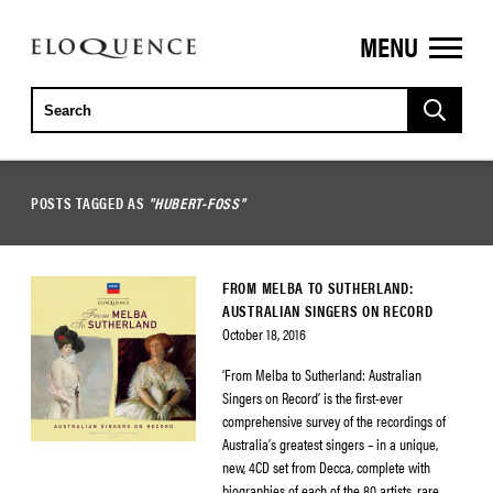
MENU
ELOQUENCE
CLASSICS
POSTS TAGGED AS
"HUBERT-FOSS"
FROM MELBA TO SUTHERLAND:
AUSTRALIAN SINGERS ON RECORD
October 18, 2016
‘From Melba to Sutherland: Australian
Singers on Record’ is the first-ever
comprehensive survey of the recordings of
Australia’s greatest singers – in a unique,
new, 4CD set from Decca, complete with
biographies of each of the 80 artists, rare