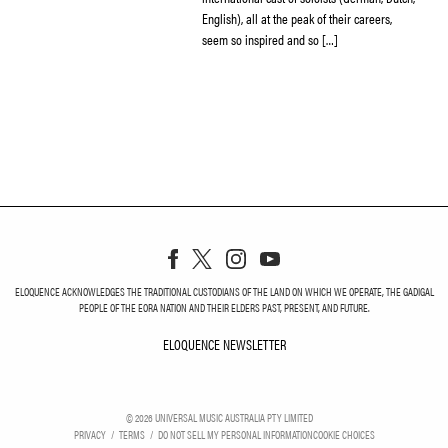
English), all at the peak of their careers,
seem so inspired and so […]
ELOQUENCE ACKNOWLEDGES THE TRADITIONAL CUSTODIANS OF THE LAND ON WHICH WE OPERATE, THE GADIGAL
PEOPLE OF THE EORA NATION AND THEIR ELDERS PAST, PRESENT, AND FUTURE.
ELOQUENCE NEWSLETTER
ELOQUENCE NEWSLETT
©
2026
UNIVERSAL MUSIC AUSTRALIA PTY LIMITED
PRIVACY
TERMS
DO NOT SELL MY PERSONAL INFORMATION
COOKIE CHOICES