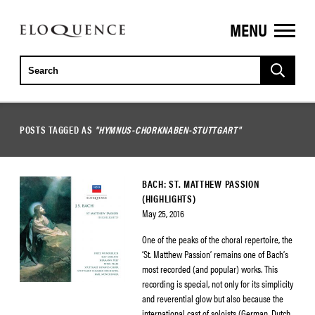
MENU
ELOQUENCE
CLASSICS
POSTS TAGGED AS
"HYMNUS-CHORKNABEN-STUTTGART"
BACH: ST. MATTHEW PASSION
(HIGHLIGHTS)
May 25, 2016
One of the peaks of the choral repertoire, the
‘St. Matthew Passion’ remains one of Bach’s
most recorded (and popular) works. This
recording is special, not only for its simplicity
and reverential glow but also because the
international cast of soloists (German, Dutch,