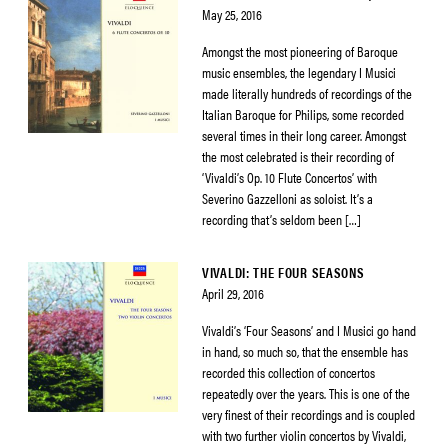
May 25, 2016
Amongst the most pioneering of Baroque
music ensembles, the legendary I Musici
made literally hundreds of recordings of the
Italian Baroque for Philips, some recorded
several times in their long career. Amongst
the most celebrated is their recording of
‘Vivaldi’s Op. 10 Flute Concertos’ with
Severino Gazzelloni as soloist. It’s a
recording that’s seldom been […]
VIVALDI: THE FOUR SEASONS
April 29, 2016
Vivaldi’s ‘Four Seasons’ and I Musici go hand
in hand, so much so, that the ensemble has
recorded this collection of concertos
repeatedly over the years. This is one of the
very finest of their recordings and is coupled
with two further violin concertos by Vivaldi,