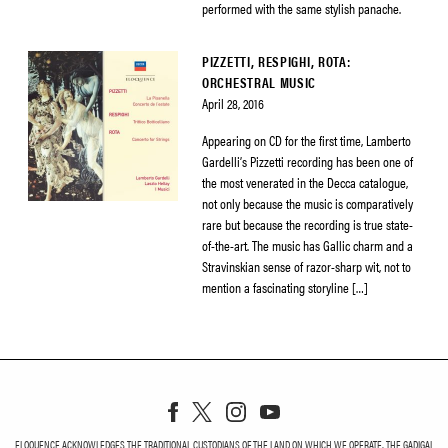
performed with the same stylish panache.
PIZZETTI, RESPIGHI, ROTA:
ORCHESTRAL MUSIC
April 28, 2016
Appearing on CD for the first time, Lamberto
Gardelli’s Pizzetti recording has been one of
the most venerated in the Decca catalogue,
not only because the music is comparatively
rare but because the recording is true state-
of-the-art. The music has Gallic charm and a
Stravinskian sense of razor-sharp wit, not to
mention a fascinating storyline […]
ELOQUENCE ACKNOWLEDGES THE TRADITIONAL CUSTODIANS OF THE LAND ON WHICH WE OPERATE, THE GADIGAL