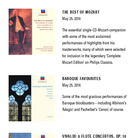
THE BEST OF MOZART
May 25, 2016
The essential single-CD-Mozart-companion
with some of the most acclaimed
performances of highlights from his
masterworks, many of which were selected
for inclusion in the legendary ‘Complete
Mozart Edition’ on Philips Classics.
BAROQUE FAVOURITES
May 25, 2016
Some of the most gracious performances of
Baroque blockbusters – including Albinoni’s
‘Adagio’ and Pachelbel’s ‘Canon’, of course.
VIVALDI: 6 FLUTE CONCERTOS, OP. 10