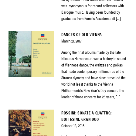
was synonymous for record collectors with
Baroque music. Having been founded by
graduates from Rome’s Accademia di […]
DANCES OF OLD VIENNA
March 21, 2017
Among the final albums made by the late
Nikolaus Harnoncourt was a history in sound
of Viennese dance, the waltzes and polkas
that made contemporary millionaires of the
Strauss dynasty and have since travelled the
world not least thanks to the Vienna
Philharmonic’s New Year’s Day concert. The
leader of those concerts for 25 years, […]
ROSSINI: SONATE A QUATTRO;
BOTTESINI: GRAN DUO
October 18, 2016