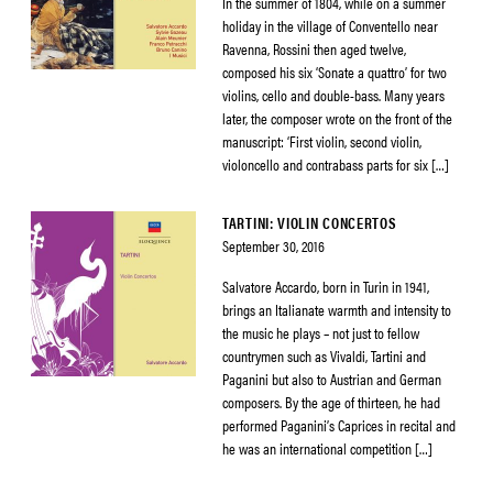
In the summer of 1804, while on a summer
holiday in the village of Conventello near
Ravenna, Rossini then aged twelve,
composed his six ‘Sonate a quattro’ for two
violins, cello and double-bass. Many years
later, the composer wrote on the front of the
manuscript: ‘First violin, second violin,
violoncello and contrabass parts for six […]
TARTINI: VIOLIN CONCERTOS
September 30, 2016
Salvatore Accardo, born in Turin in 1941,
brings an Italianate warmth and intensity to
the music he plays – not just to fellow
countrymen such as Vivaldi, Tartini and
Paganini but also to Austrian and German
composers. By the age of thirteen, he had
performed Paganini’s Caprices in recital and
he was an international competition […]