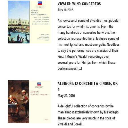
VIVALDI: WIND CONCERTOS
July 11, 2016
A showcase of some of Vivaldi’s most popular
concertos for wind instruments. From the
many hundreds of concertos he wrote, the
selection represented here, features some of
his most lyrical and most energetic. Needless
to say, the performances are classics of their
kind. I Musici’s Vivaldi recordings over
several years for Philips, from which these
performances […]
ALBINONI: 12 CONCERTI A CINQUE, OP.
5
May 26, 2016
A delightful collection of concertos by the
man almost exclusively known by his ‘Adagio’.
These pieces are very much in the style of
Vivaldi and Corelli.