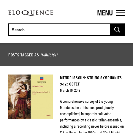
MENU
ELOQUENCE
CLASSICS
POSTS TAGGED AS
"I-MUSICI"
MENDELSSOHN: STRING SYMPHONIES
9-12; OCTET
March 16, 2018
A comprehensive survey of the young
Mendelssohn at his most prodigiously
accomplished, in superbly cultivated
performances by a classic Italian ensemble,
including a recording never before issued on
CD by Decca. In the 1960s and 70s, I Musici