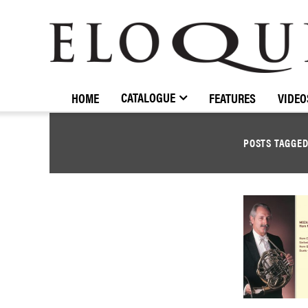
ELOQUENCE
CLASSICS
CATALOGUE
HOME
FEATURES
VIDEO
POSTS TAGGE