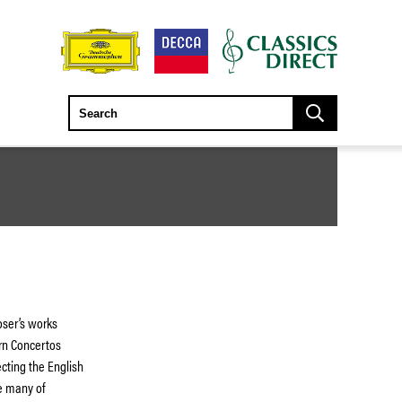
ser’s works
orn Concertos
ecting the English
e many of