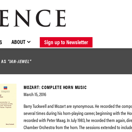
BROWSE CATALOGUE
STOCKISTS / CONTACT
NEW RELEASES
ABOUT ELOQUENCE
FORTHCOMING RELEASES
DISCOGRAPHY
ABOUT
S
Sign up to Newsletter
D AS
"IAN-JEWEL"
MOZART: COMPLETE HORN MUSIC
March 15, 2016
Barry Tuckwell and Mozart are synonymous. He recorded the compo
several times during his horn-playing career, beginning with the H
recorded with Peter Maag. In July 1983, he recorded them again, dir
Chamber Orchestra from the horn. The sessions extended to includ