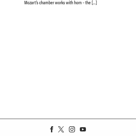
Mozart’s chamber works with horn – the […]