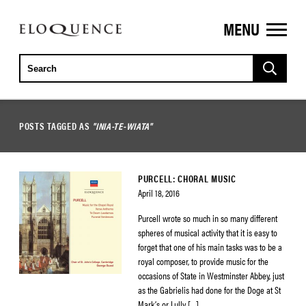
MENU
ELOQUENCE
CLASSICS
POSTS TAGGED AS
"INIA-TE-WIATA"
PURCELL: CHORAL MUSIC
April 18, 2016
Purcell wrote so much in so many different
spheres of musical activity that it is easy to
forget that one of his main tasks was to be a
royal composer, to provide music for the
occasions of State in Westminster Abbey, just
as the Gabrielis had done for the Doge at St
Mark’s or Lully […]