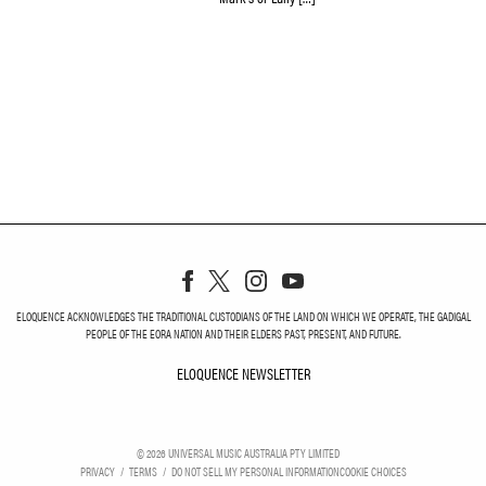
ELOQUENCE ACKNOWLEDGES THE TRADITIONAL CUSTODIANS OF THE LAND ON WHICH WE OPERATE, THE GADIGAL
PEOPLE OF THE EORA NATION AND THEIR ELDERS PAST, PRESENT, AND FUTURE.
ELOQUENCE NEWSLETTER
ELOQUENCE NEWSLETT
©
2026
UNIVERSAL MUSIC AUSTRALIA PTY LIMITED
PRIVACY
TERMS
DO NOT SELL MY PERSONAL INFORMATION
COOKIE CHOICES