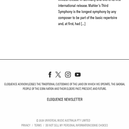
international release. Mahler’s Third
Symphony is the longest symphony by any
composer to be part of the basic repertoire
and, at first, had […]
ELOQUENCE ACKNOWLEDGES THE TRADITIONAL CUSTODIANS OF THE LAND ON WHICH WE OPERATE, THE GADIGAL
PEOPLE OF THE EORA NATION AND THEIR ELDERS PAST, PRESENT, AND FUTURE.
ELOQUENCE NEWSLETTER
ELOQUENCE NEWSLETT
©
2026
UNIVERSAL MUSIC AUSTRALIA PTY LIMITED
PRIVACY
TERMS
DO NOT SELL MY PERSONAL INFORMATION
COOKIE CHOICES