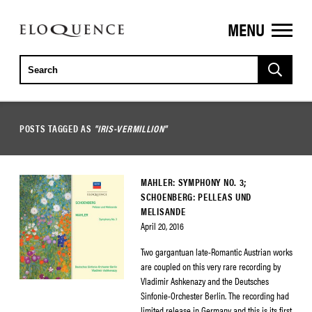
MENU
ELOQUENCE
CLASSICS
POSTS TAGGED AS
"IRIS-VERMILLION"
MAHLER: SYMPHONY NO. 3;
SCHOENBERG: PELLEAS UND
MELISANDE
April 20, 2016
Two gargantuan late-Romantic Austrian works
are coupled on this very rare recording by
Vladimir Ashkenazy and the Deutsches
Sinfonie-Orchester Berlin. The recording had
limited release in Germany and this is its first