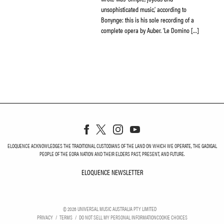
unsophisticated music,’ according to
Bonynge: this is his sole recording of a
complete opera by Auber. ‘Le Domino […]
ELOQUENCE ACKNOWLEDGES THE TRADITIONAL CUSTODIANS OF THE LAND ON WHICH WE OPERATE, THE GADIGAL
PEOPLE OF THE EORA NATION AND THEIR ELDERS PAST, PRESENT, AND FUTURE.
ELOQUENCE NEWSLETTER
ELOQUENCE NEWSLETT
©
2026
UNIVERSAL MUSIC AUSTRALIA PTY LIMITED
PRIVACY
TERMS
DO NOT SELL MY PERSONAL INFORMATION
COOKIE CHOICES