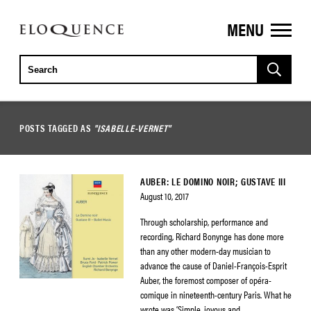
MENU
ELOQUENCE
CLASSICS
POSTS TAGGED AS
"ISABELLE-VERNET"
AUBER: LE DOMINO NOIR; GUSTAVE III
August 10, 2017
Through scholarship, performance and
recording, Richard Bonynge has done more
than any other modern-day musician to
advance the cause of Daniel-François-Esprit
Auber, the foremost composer of opéra-
comique in nineteenth-century Paris. What he
wrote was ‘Simple, joyous and