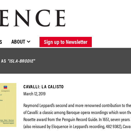
BROWSE CATALOGUE
STOCKISTS / CONTACT
NEW RELEASES
ABOUT ELOQUENCE
FORTHCOMING RELEASES
DISCOGRAPHY
ABOUT
S
Sign up to Newsletter
D AS
"ISLA-BRODIE"
CAVALLI: LA CALISTO
March 12, 2019
Raymond Leppard’s second and more renowned contribution to the
of Cavalli: a classic among Baroque opera recordings which won t
Rosette award from the Penguin Record Guide. In 1651, seven years 
(also reissued by Eloquence in Leppard’s recording, 482 9382), Caval