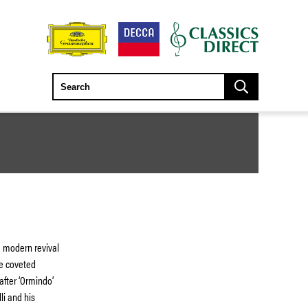
 modern revival
he coveted
after ‘Ormindo’
li and his