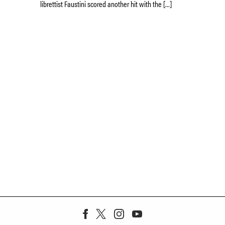
librettist Faustini scored another hit with the […]