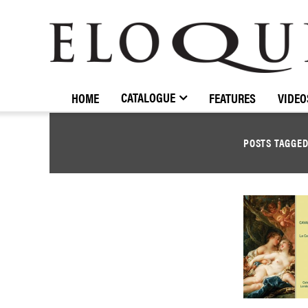
ELOQUENCE
CLASSICS
CATALOGUE
HOME
FEATURES
VIDEO
POSTS TAGGE