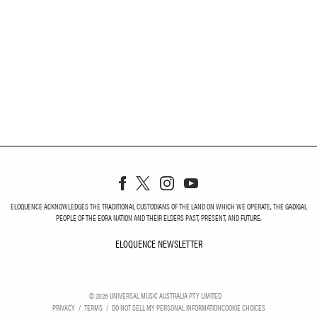
ELOQUENCE ACKNOWLEDGES THE TRADITIONAL CUSTODIANS OF THE LAND ON WHICH WE OPERATE, THE GADIGAL
PEOPLE OF THE EORA NATION AND THEIR ELDERS PAST, PRESENT, AND FUTURE.
ELOQUENCE NEWSLETTER
ELOQUENCE NEWSLETT
©
2026
UNIVERSAL MUSIC AUSTRALIA PTY LIMITED
PRIVACY
TERMS
DO NOT SELL MY PERSONAL INFORMATION
COOKIE CHOICES