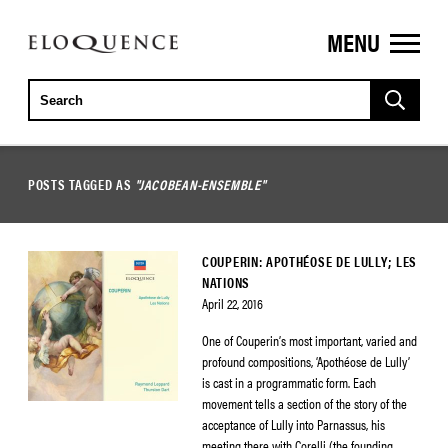
MENU
ELOQUENCE
CLASSICS
POSTS TAGGED AS
"JACOBEAN-ENSEMBLE"
COUPERIN: APOTHÉOSE DE LULLY; LES
NATIONS
April 22, 2016
One of Couperin’s most important, varied and
profound compositions, ‘Apothéose de Lully’
is cast in a programmatic form. Each
movement tells a section of the story of the
acceptance of Lully into Parnassus, his
meeting there with Corelli (the founding