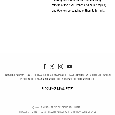
fathers of the rival French and Italian styles)
and Apollo’s persuading of them to bring […]
ELOQUENCE ACKNOWLEDGES THE TRADITIONAL CUSTODIANS OF THE LAND ON WHICH WE OPERATE, THE GADIGAL
PEOPLE OF THE EORA NATION AND THEIR ELDERS PAST, PRESENT, AND FUTURE.
ELOQUENCE NEWSLETTER
ELOQUENCE NEWSLETT
©
2026
UNIVERSAL MUSIC AUSTRALIA PTY LIMITED
PRIVACY
TERMS
DO NOT SELL MY PERSONAL INFORMATION
COOKIE CHOICES