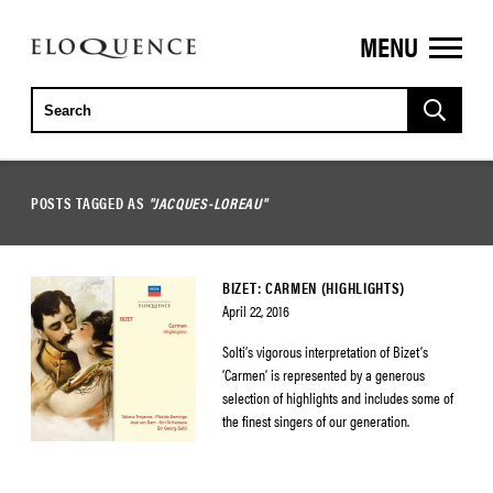
MENU
ELOQUENCE
CLASSICS
POSTS TAGGED AS
"JACQUES-LOREAU"
BIZET: CARMEN (HIGHLIGHTS)
April 22, 2016
Solti’s vigorous interpretation of Bizet’s
‘Carmen’ is represented by a generous
selection of highlights and includes some of
the finest singers of our generation.