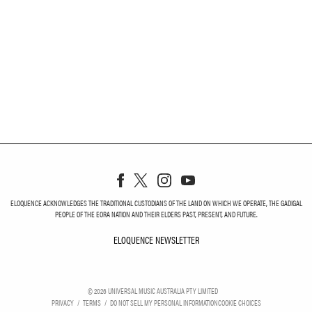
ELOQUENCE ACKNOWLEDGES THE TRADITIONAL CUSTODIANS OF THE LAND ON WHICH WE OPERATE, THE GADIGAL
PEOPLE OF THE EORA NATION AND THEIR ELDERS PAST, PRESENT, AND FUTURE.
ELOQUENCE NEWSLETTER
ELOQUENCE NEWSLETT
©
2026
UNIVERSAL MUSIC AUSTRALIA PTY LIMITED
PRIVACY
TERMS
DO NOT SELL MY PERSONAL INFORMATION
COOKIE CHOICES