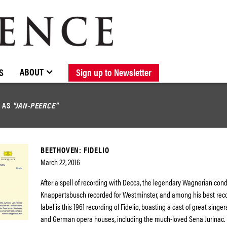
BROWSE CATALOGUE
STOCKISTS / CONTACT
NEW RELEASES
ABOUT ELOQUENCE
FORTHCOMING RELEASES
DISCOGRAPHY
ABOUT
S
Sign up to Newsletter
D AS
"JAN-PEERCE"
BEETHOVEN: FIDELIO
March 22, 2016
After a spell of recording with Decca, the legendary Wagnerian con
Knappertsbusch recorded for Westminster, and among his best recor
label is this 1961 recording of Fidelio, boasting a cast of great singer
and German opera houses, including the much-loved Sena Jurinac.