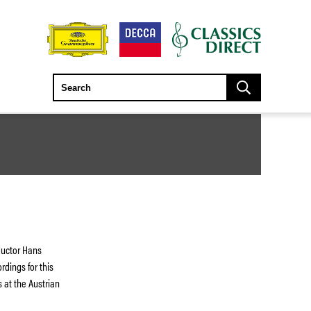
ductor Hans
dings for this
s at the Austrian