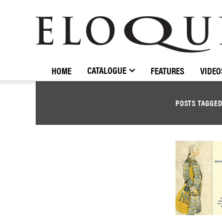
ELOQUENCE
CLASSICS
CATALOGUE
HOME
FEATURES
VIDEO
POSTS TAGGE