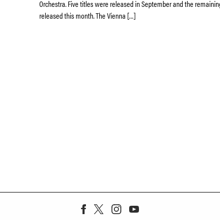
Orchestra. Five titles were released in September and the remaining
released this month. The Vienna […]