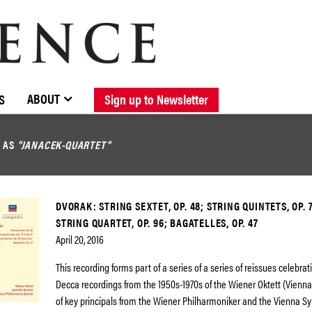
BROWSE CATALOGUE
STOCKISTS / CONTACT
NEW RELEASES
ABOUT ELOQUENCE
FORTHCOMING RELEASES
DISCOGRAPHY
ABOUT
S
Sign up to Newsletter
D AS
"JANACEK-QUARTET"
DVORAK: STRING SEXTET, OP. 48; STRING QUINTETS, OP. 7
STRING QUARTET, OP. 96; BAGATELLES, OP. 47
April 20, 2016
This recording forms part of a series of a series of reissues celebrat
Decca recordings from the 1950s-1970s of the Wiener Oktett (Vienn
of key principals from the Wiener Philharmoniker and the Vienna 