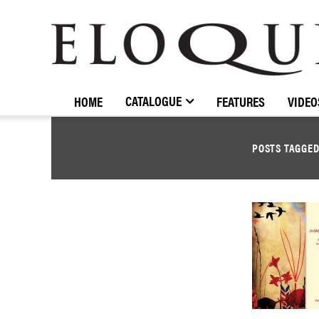
ELOQUENCE
CLASSICS
CATALOGUE
HOME
FEATURES
VIDEO
POSTS TAGGE