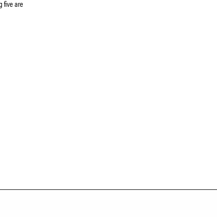
 five are