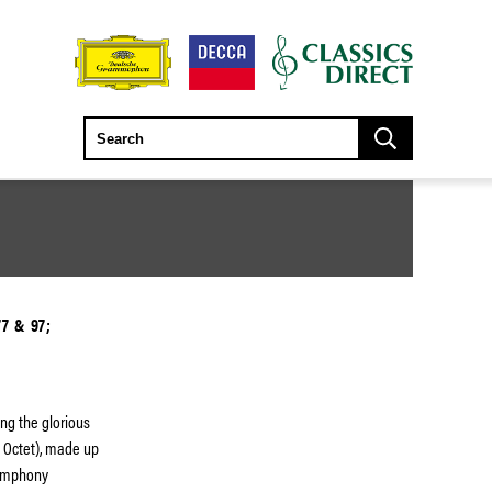
7 & 97;
ing the glorious
a Octet), made up
Symphony