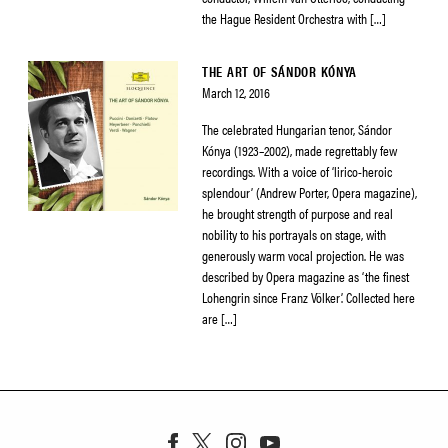
the Hague Resident Orchestra with […]
THE ART OF SÁNDOR KÓNYA
March 12, 2016
The celebrated Hungarian tenor, Sándor
Kónya (1923–2002), made regrettably few
recordings. With a voice of ‘lirico-heroic
splendour’ (Andrew Porter, Opera magazine),
he brought strength of purpose and real
nobility to his portrayals on stage, with
generously warm vocal projection. He was
described by Opera magazine as ‘the finest
Lohengrin since Franz Völker’. Collected here
are […]