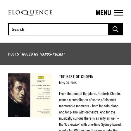
MENU
ELOQUENCE
CLASSICS
POSTS TAGGED AS
"JANOS-KULKA"
THE BEST OF CHOPIN
May 25, 2016
From the poet of the piano, Frederic Chopin,
comes a compilation of some of his most
memorable moments – both for solo piano
and for piano with orchestra. And for the
musically curious there is a rarity as well –
the ‘Krakowiak’ with one-time Sydney-based
conductor, Willem van Otterloo, conducting