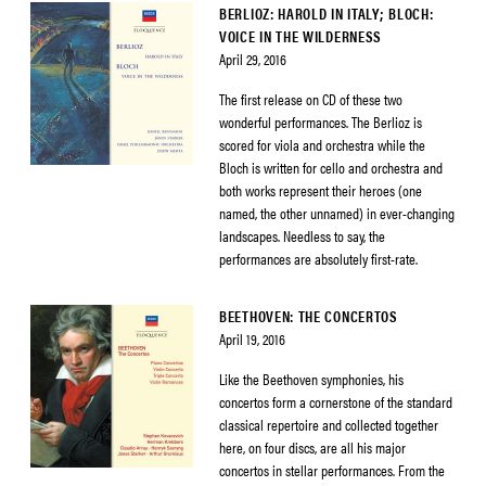
BERLIOZ: HAROLD IN ITALY; BLOCH:
VOICE IN THE WILDERNESS
April 29, 2016
The first release on CD of these two
wonderful performances. The Berlioz is
scored for viola and orchestra while the
Bloch is written for cello and orchestra and
both works represent their heroes (one
named, the other unnamed) in ever-changing
landscapes. Needless to say, the
performances are absolutely first-rate.
BEETHOVEN: THE CONCERTOS
April 19, 2016
Like the Beethoven symphonies, his
concertos form a cornerstone of the standard
classical repertoire and collected together
here, on four discs, are all his major
concertos in stellar performances. From the