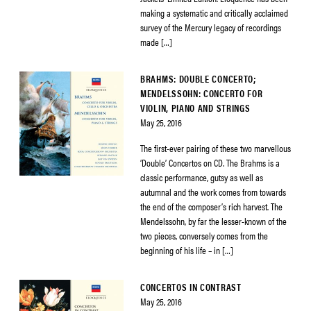
making a systematic and critically acclaimed
survey of the Mercury legacy of recordings
made […]
BRAHMS: DOUBLE CONCERTO;
MENDELSSOHN: CONCERTO FOR
VIOLIN, PIANO AND STRINGS
May 25, 2016
The first-ever pairing of these two marvellous
‘Double’ Concertos on CD. The Brahms is a
classic performance, gutsy as well as
autumnal and the work comes from towards
the end of the composer’s rich harvest. The
Mendelssohn, by far the lesser-known of the
two pieces, conversely comes from the
beginning of his life – in […]
CONCERTOS IN CONTRAST
May 25, 2016