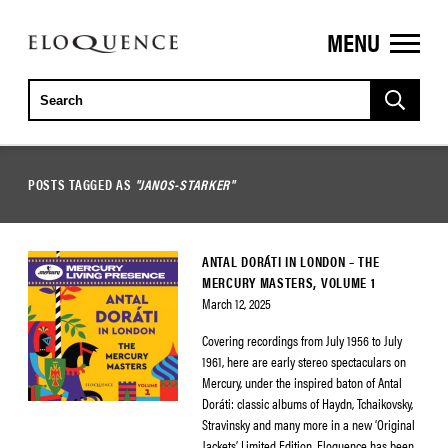
MENU
ELOQUENCE
CLASSICS
POSTS TAGGED AS
"JANOS-STARKER"
ANTAL DORÁTI IN LONDON – THE
MERCURY MASTERS, VOLUME 1
March 12, 2025
Covering recordings from July 1956 to July
1961, here are early stereo spectaculars on
Mercury, under the inspired baton of Antal
Doráti: classic albums of Haydn, Tchaikovsky,
Stravinsky and many more in a new ‘Original
Jackets’ Limited Edition. Eloquence has been