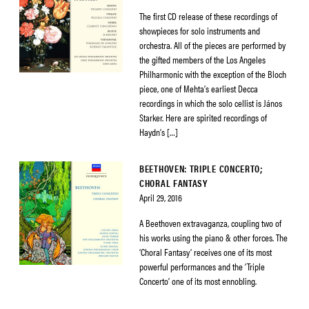
The first CD release of these recordings of
showpieces for solo instruments and
orchestra. All of the pieces are performed by
the gifted members of the Los Angeles
Philharmonic with the exception of the Bloch
piece, one of Mehta’s earliest Decca
recordings in which the solo cellist is János
Starker. Here are spirited recordings of
Haydn’s […]
BEETHOVEN: TRIPLE CONCERTO;
CHORAL FANTASY
April 29, 2016
A Beethoven extravaganza, coupling two of
his works using the piano & other forces. The
‘Choral Fantasy’ receives one of its most
powerful performances and the ‘Triple
Concerto’ one of its most ennobling.