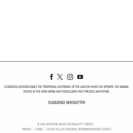
ELOQUENCE ACKNOWLEDGES THE TRADITIONAL CUSTODIANS OF THE LAND ON WHICH WE OPERATE, THE GADIGAL
PEOPLE OF THE EORA NATION AND THEIR ELDERS PAST, PRESENT, AND FUTURE.
ELOQUENCE NEWSLETTER
ELOQUENCE NEWSLETT
©
2026
UNIVERSAL MUSIC AUSTRALIA PTY LIMITED
PRIVACY
TERMS
DO NOT SELL MY PERSONAL INFORMATION
COOKIE CHOICES