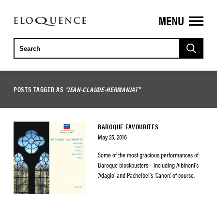
MENU
ELOQUENCE
CLASSICS
POSTS TAGGED AS
"JEAN-CLAUDE-HERMANJAT"
BAROQUE FAVOURITES
May 25, 2016
Some of the most gracious performances of
Baroque blockbusters – including Albinoni’s
‘Adagio’ and Pachelbel’s ‘Canon’, of course.