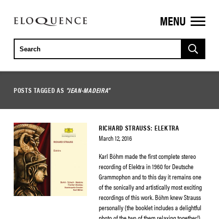
MENU
ELOQUENCE
CLASSICS
POSTS TAGGED AS
"JEAN-MADEIRA"
RICHARD STRAUSS: ELEKTRA
March 12, 2016
Karl Böhm made the first complete stereo
recording of Elektra in 1960 for Deutsche
Grammophon and to this day it remains one
of the sonically and artistically most exciting
recordings of this work. Böhm knew Strauss
personally (the booklet includes a delightful
photo of the two of them relaxing together!)