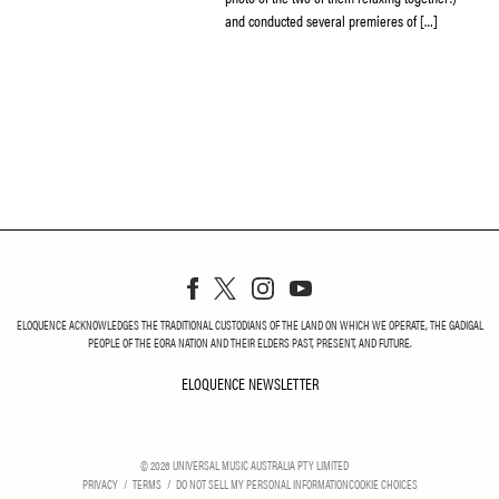
and conducted several premieres of […]
ELOQUENCE ACKNOWLEDGES THE TRADITIONAL CUSTODIANS OF THE LAND ON WHICH WE OPERATE, THE GADIGAL
PEOPLE OF THE EORA NATION AND THEIR ELDERS PAST, PRESENT, AND FUTURE.
ELOQUENCE NEWSLETTER
ELOQUENCE NEWSLETT
©
2026
UNIVERSAL MUSIC AUSTRALIA PTY LIMITED
PRIVACY
TERMS
DO NOT SELL MY PERSONAL INFORMATION
COOKIE CHOICES