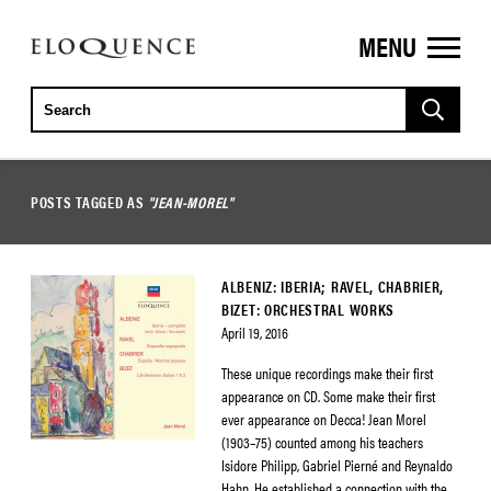
MENU
ELOQUENCE
CLASSICS
POSTS TAGGED AS
"JEAN-MOREL"
ALBENIZ: IBERIA; RAVEL, CHABRIER,
BIZET: ORCHESTRAL WORKS
April 19, 2016
These unique recordings make their first
appearance on CD. Some make their first
ever appearance on Decca! Jean Morel
(1903–75) counted among his teachers
Isidore Philipp, Gabriel Pierné and Reynaldo
Hahn. He established a connection with the