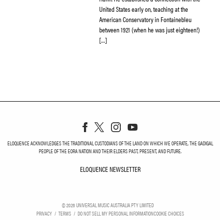
United States early on, teaching at the
American Conservatory in Fontainebleu
between 1921 (when he was just eighteen!)
[…]
ELOQUENCE ACKNOWLEDGES THE TRADITIONAL CUSTODIANS OF THE LAND ON WHICH WE OPERATE, THE GADIGAL
PEOPLE OF THE EORA NATION AND THEIR ELDERS PAST, PRESENT, AND FUTURE.
ELOQUENCE NEWSLETTER
ELOQUENCE NEWSLETT
©
2026
UNIVERSAL MUSIC AUSTRALIA PTY LIMITED
PRIVACY
TERMS
DO NOT SELL MY PERSONAL INFORMATION
COOKIE CHOICES