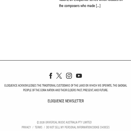
the composers who made […]
ELOQUENCE ACKNOWLEDGES THE TRADITIONAL CUSTODIANS OF THE LAND ON WHICH WE OPERATE, THE GADIGAL
PEOPLE OF THE EORA NATION AND THEIR ELDERS PAST, PRESENT, AND FUTURE.
ELOQUENCE NEWSLETTER
ELOQUENCE NEWSLETT
©
2026
UNIVERSAL MUSIC AUSTRALIA PTY LIMITED
PRIVACY
TERMS
DO NOT SELL MY PERSONAL INFORMATION
COOKIE CHOICES