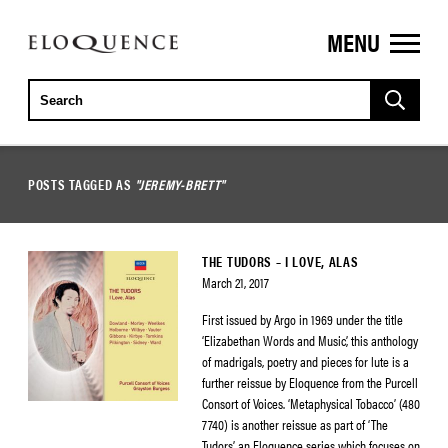
MENU
ELOQUENCE
CLASSICS
POSTS TAGGED AS
"JEREMY-BRETT"
THE TUDORS – I LOVE, ALAS
March 21, 2017
First issued by Argo in 1969 under the title
‘Elizabethan Words and Music’, this anthology
of madrigals, poetry and pieces for lute is a
further reissue by Eloquence from the Purcell
Consort of Voices. ‘Metaphysical Tobacco’ (480
7740) is another reissue as part of ‘The
Tudors’, an Eloquence series which focuses on