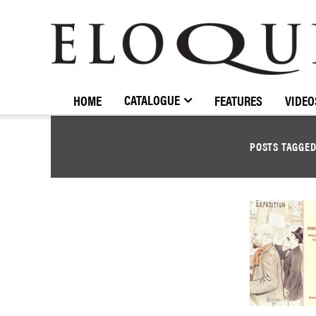
ELOQUENCE
CLASSICS
CATALOGUE
HOME
FEATURES
VIDEO
POSTS TAGGE