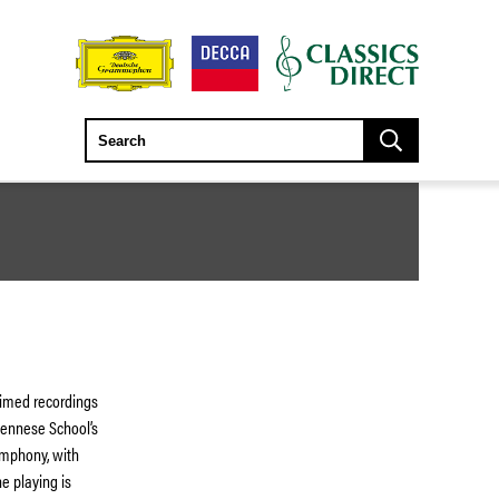
aimed recordings
ennese School’s
ymphony, with
e playing is