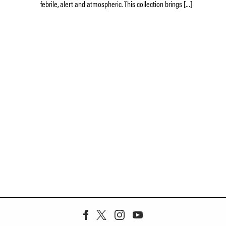
febrile, alert and atmospheric. This collection brings […]