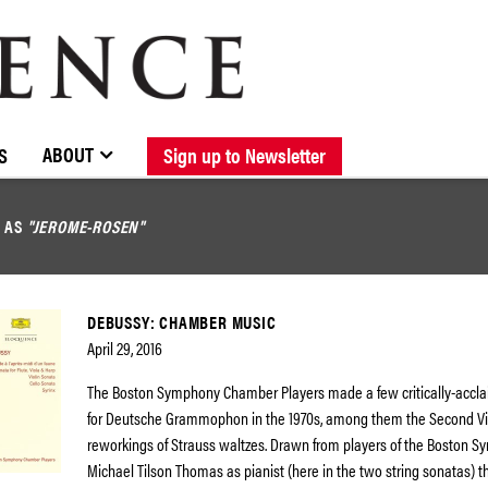
BROWSE CATALOGUE
STOCKISTS / CONTACT
NEW RELEASES
ABOUT ELOQUENCE
FORTHCOMING RELEASES
DISCOGRAPHY
ABOUT
S
Sign up to Newsletter
D AS
"JEROME-ROSEN"
DEBUSSY: CHAMBER MUSIC
April 29, 2016
The Boston Symphony Chamber Players made a few critically-accl
for Deutsche Grammophon in the 1970s, among them the Second Vi
reworkings of Strauss waltzes. Drawn from players of the Boston S
Michael Tilson Thomas as pianist (here in the two string sonatas) th