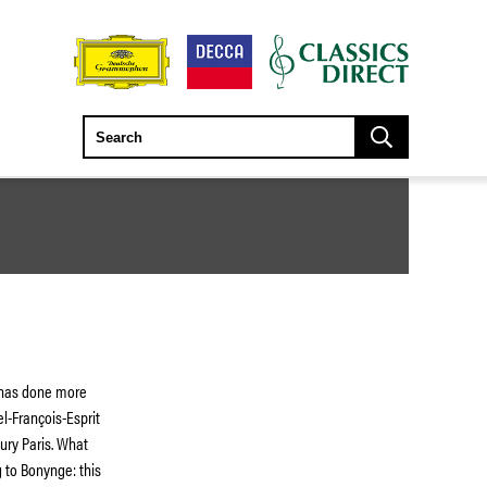
 has done more
l-François-Esprit
ury Paris. What
 to Bonynge: this