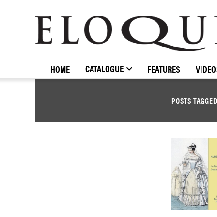
ELOQUENCE
CLASSICS
CATALOGUE
HOME
FEATURES
VIDEO
POSTS TAGGE