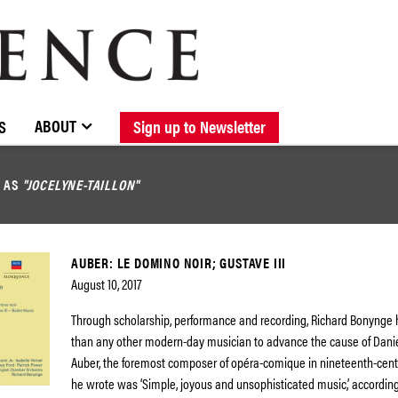
BROWSE CATALOGUE
STOCKISTS / CONTACT
NEW RELEASES
ABOUT ELOQUENCE
FORTHCOMING RELEASES
DISCOGRAPHY
ABOUT
S
Sign up to Newsletter
D AS
"JOCELYNE-TAILLON"
AUBER: LE DOMINO NOIR; GUSTAVE III
August 10, 2017
Through scholarship, performance and recording, Richard Bonynge
than any other modern-day musician to advance the cause of Danie
Auber, the foremost composer of opéra-comique in nineteenth-cent
he wrote was ‘Simple, joyous and unsophisticated music,’ according