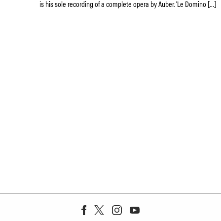
is his sole recording of a complete opera by Auber. ‘Le Domino […]