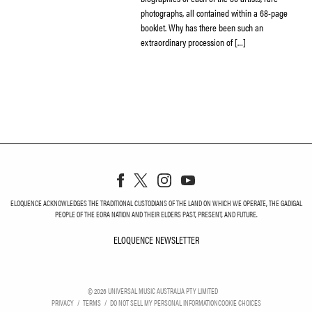
photographs, all contained within a 68-page
booklet. Why has there been such an
extraordinary procession of […]
ELOQUENCE ACKNOWLEDGES THE TRADITIONAL CUSTODIANS OF THE LAND ON WHICH WE OPERATE, THE GADIGAL
PEOPLE OF THE EORA NATION AND THEIR ELDERS PAST, PRESENT, AND FUTURE.
ELOQUENCE NEWSLETTER
ELOQUENCE NEWSLETT
©
2026
UNIVERSAL MUSIC AUSTRALIA PTY LIMITED
PRIVACY
TERMS
DO NOT SELL MY PERSONAL INFORMATION
COOKIE CHOICES