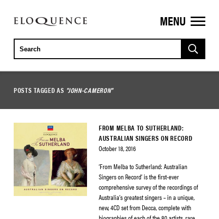
MENU
ELOQUENCE
CLASSICS
POSTS TAGGED AS
"JOHN-CAMERON"
FROM MELBA TO SUTHERLAND:
AUSTRALIAN SINGERS ON RECORD
October 18, 2016
‘From Melba to Sutherland: Australian
Singers on Record’ is the first-ever
comprehensive survey of the recordings of
Australia’s greatest singers – in a unique,
new, 4CD set from Decca, complete with
biographies of each of the 80 artists, rare