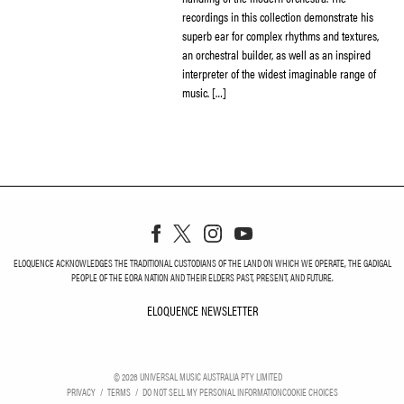
recordings in this collection demonstrate his
superb ear for complex rhythms and textures,
an orchestral builder, as well as an inspired
interpreter of the widest imaginable range of
music. […]
ELOQUENCE ACKNOWLEDGES THE TRADITIONAL CUSTODIANS OF THE LAND ON WHICH WE OPERATE, THE GADIGAL
PEOPLE OF THE EORA NATION AND THEIR ELDERS PAST, PRESENT, AND FUTURE.
ELOQUENCE NEWSLETTER
ELOQUENCE NEWSLETT
©
2026
UNIVERSAL MUSIC AUSTRALIA PTY LIMITED
PRIVACY
TERMS
DO NOT SELL MY PERSONAL INFORMATION
COOKIE CHOICES