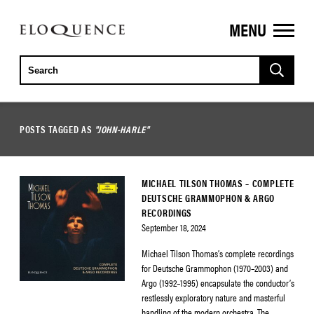
MENU
ELOQUENCE
CLASSICS
POSTS TAGGED AS
"JOHN-HARLE"
MICHAEL TILSON THOMAS – COMPLETE
DEUTSCHE GRAMMOPHON & ARGO
RECORDINGS
September 18, 2024
Michael Tilson Thomas’s complete recordings
for Deutsche Grammophon (1970–2003) and
Argo (1992–1995) encapsulate the conductor’s
restlessly exploratory nature and masterful
handling of the modern orchestra. The