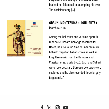
but had not felt equal to attempting his own.
The decision to try […]
GRAUN: MONTEZUMA (HIGHLIGHTS)
March 12, 2016
Among the bel canto and verismo operatic
repertoire Richard Bonynge recorded for
Decca, he also found time to unearth much
hitherto forgotten ballet scores as well as
forgotten music from the Baroque and
Classical eras. Music by J.C. Bach and Salieri
were recorded, rare Baroque overtures were
explored and he also recorded three largely
forgotten […]