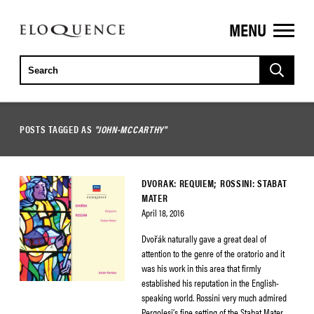
MENU
ELOQUENCE
CLASSICS
POSTS TAGGED AS
"JOHN-MCCARTHY"
DVORAK: REQUIEM; ROSSINI: STABAT
MATER
April 18, 2016
Dvořák naturally gave a great deal of
attention to the genre of the oratorio and it
was his work in this area that firmly
established his reputation in the English-
speaking world. Rossini very much admired
Pergolesi’s fine setting of the Stabat Mater