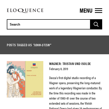
MENU
ELOQUENCE
CLASSICS
POSTS TAGGED AS
"JOHN-STEIN"
WAGNER: TRISTAN UND ISOLDE
February 8, 2019
Decca’s first digital studio recording of a
Wagner opera, preserving the long-matured
work of a legendary Wagnerian conductor. By
the time this recording was made in the
winter of 1980–81 over the course of two
extended sets of sessions, the Welsh
National Opera had given 18 performances of