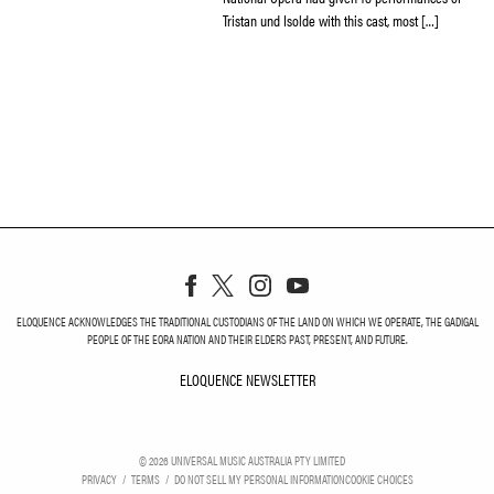
Tristan und Isolde with this cast, most […]
ELOQUENCE ACKNOWLEDGES THE TRADITIONAL CUSTODIANS OF THE LAND ON WHICH WE OPERATE, THE GADIGAL
PEOPLE OF THE EORA NATION AND THEIR ELDERS PAST, PRESENT, AND FUTURE.
ELOQUENCE NEWSLETTER
ELOQUENCE NEWSLETT
©
2026
UNIVERSAL MUSIC AUSTRALIA PTY LIMITED
PRIVACY
TERMS
DO NOT SELL MY PERSONAL INFORMATION
COOKIE CHOICES