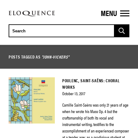
MENU
ELOQUENCE
CLASSICS
POSTS TAGGED AS
"JOHN-VICKERS"
POULENC, SAINT-SAËNS: CHORAL
WORKS
October 13, 2017
Camille Saint-Saëns was only 21 years of age
when he wrote his Mass Op. 4 but the
craftsmanship of both its vocal and
instrumental writing, testifies to the
accomplishment of an experienced composer
at a tender age: as a prodigious student at