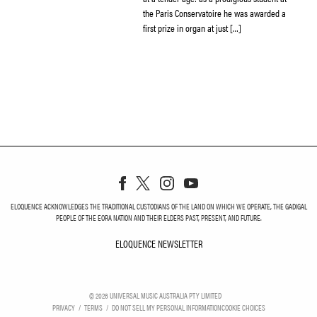
the Paris Conservatoire he was awarded a
first prize in organ at just […]
ELOQUENCE ACKNOWLEDGES THE TRADITIONAL CUSTODIANS OF THE LAND ON WHICH WE OPERATE, THE GADIGAL
PEOPLE OF THE EORA NATION AND THEIR ELDERS PAST, PRESENT, AND FUTURE.
ELOQUENCE NEWSLETTER
ELOQUENCE NEWSLETT
©
2026
UNIVERSAL MUSIC AUSTRALIA PTY LIMITED
PRIVACY
TERMS
DO NOT SELL MY PERSONAL INFORMATION
COOKIE CHOICES