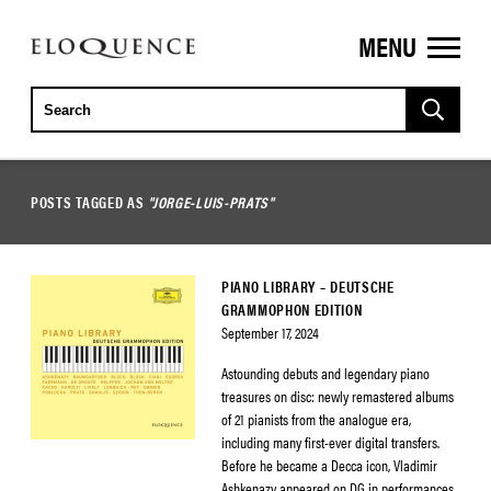
MENU
ELOQUENCE
CLASSICS
POSTS TAGGED AS
"JORGE-LUIS-PRATS"
PIANO LIBRARY – DEUTSCHE
GRAMMOPHON EDITION
September 17, 2024
Astounding debuts and legendary piano
treasures on disc: newly remastered albums
of 21 pianists from the analogue era,
including many first-ever digital transfers.
Before he became a Decca icon, Vladimir
Ashkenazy appeared on DG in performances