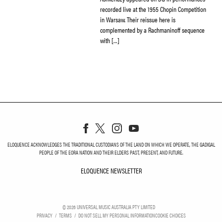
recorded live at the 1955 Chopin Competition
in Warsaw. Their reissue here is
complemented by a Rachmaninoff sequence
with […]
ELOQUENCE ACKNOWLEDGES THE TRADITIONAL CUSTODIANS OF THE LAND ON WHICH WE OPERATE, THE GADIGAL
PEOPLE OF THE EORA NATION AND THEIR ELDERS PAST, PRESENT, AND FUTURE.
ELOQUENCE NEWSLETTER
ELOQUENCE NEWSLETT
©
2026
UNIVERSAL MUSIC AUSTRALIA PTY LIMITED
PRIVACY
TERMS
DO NOT SELL MY PERSONAL INFORMATION
COOKIE CHOICES