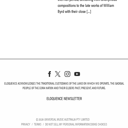
compositions to the late works of William
Byrd with their close […]
ELOQUENCE ACKNOWLEDGES THE TRADITIONAL CUSTODIANS OF THE LAND ON WHICH WE OPERATE, THE GADIGAL
PEOPLE OF THE EORA NATION AND THEIR ELDERS PAST, PRESENT, AND FUTURE.
ELOQUENCE NEWSLETTER
ELOQUENCE NEWSLETT
©
2026
UNIVERSAL MUSIC AUSTRALIA PTY LIMITED
PRIVACY
TERMS
DO NOT SELL MY PERSONAL INFORMATION
COOKIE CHOICES