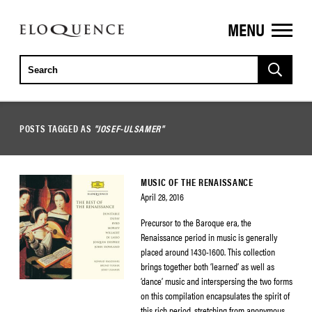
MENU
ELOQUENCE
CLASSICS
POSTS TAGGED AS
"JOSEF-ULSAMER"
MUSIC OF THE RENAISSANCE
April 28, 2016
Precursor to the Baroque era, the
Renaissance period in music is generally
placed around 1430-1600. This collection
brings together both ‘learned’ as well as
‘dance’ music and interspersing the two forms
on this compilation encapsulates the spirit of
this rich period, stretching from anonymous