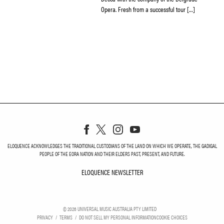
Opera. Fresh from a successful tour […]
ELOQUENCE ACKNOWLEDGES THE TRADITIONAL CUSTODIANS OF THE LAND ON WHICH WE OPERATE, THE GADIGAL
PEOPLE OF THE EORA NATION AND THEIR ELDERS PAST, PRESENT, AND FUTURE.
ELOQUENCE NEWSLETTER
ELOQUENCE NEWSLETT
©
2026
UNIVERSAL MUSIC AUSTRALIA PTY LIMITED
PRIVACY
TERMS
DO NOT SELL MY PERSONAL INFORMATION
COOKIE CHOICES