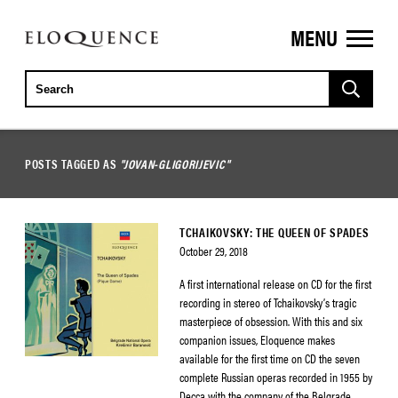
MENU
ELOQUENCE
CLASSICS
POSTS TAGGED AS
"JOVAN-GLIGORIJEVIC"
TCHAIKOVSKY: THE QUEEN OF SPADES
October 29, 2018
A first international release on CD for the first
recording in stereo of Tchaikovsky’s tragic
masterpiece of obsession. With this and six
companion issues, Eloquence makes
available for the first time on CD the seven
complete Russian operas recorded in 1955 by
Decca with the company of the Belgrade