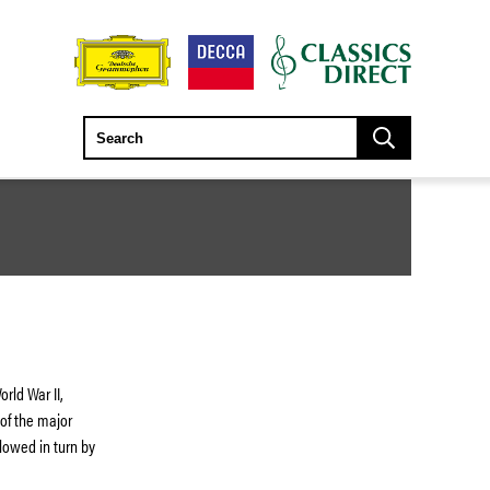
rld War II,
 of the major
lowed in turn by