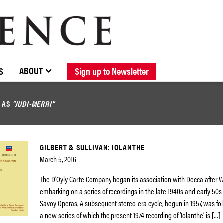
BROWSE CATALOGUE
STOCKISTS / CONTACT
NEW RELEASES
ABOUT ELOQUENCE
FORTHCOMING RELEASES
DISCOGRAPHY
ABOUT
S
Sign up to Newsletter
D AS
"JUDI-MERRI"
GILBERT & SULLIVAN: IOLANTHE
March 5, 2016
The D’Oyly Carte Company began its association with Decca after Wo
embarking on a series of recordings in the late 1940s and early 50s
Savoy Operas. A subsequent stereo-era cycle, begun in 1957, was fol
a new series of which the present 1974 recording of ‘Iolanthe’ is […]