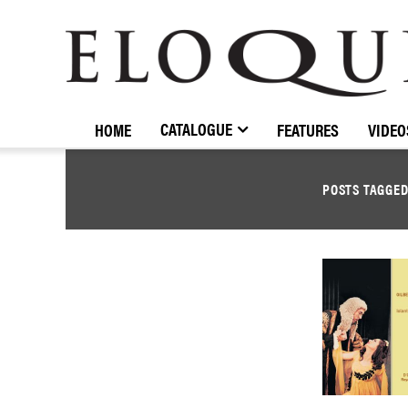
ELOQUENCE
CLASSICS
CATALOGUE
HOME
FEATURES
VIDEO
POSTS TAGGE