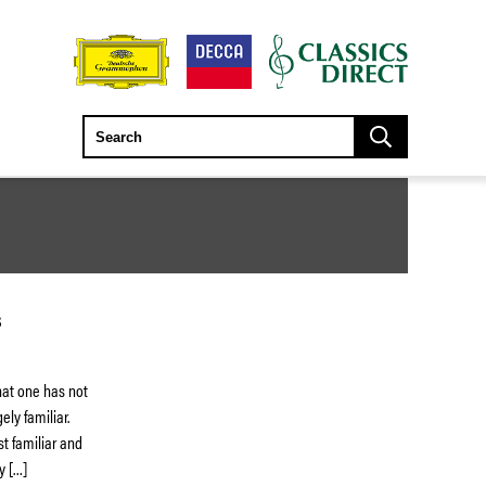
S
that one has not
ly familiar.
st familiar and
y […]