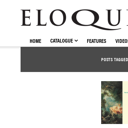
ELOQUENCE
CLASSICS
CATALOGUE
HOME
FEATURES
VIDEO
POSTS TAGGE