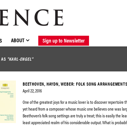
BROWSE CATALOGUE
STOCKISTS / CONTACT
NEW RELEASES
ABOUT ELOQUENCE
FORTHCOMING RELEASES
DISCOGRAPHY
ABOUT
S
Sign up to Newsletter
D AS
"KARL-ENGEL"
BEETHOVEN, HAYDN, WEBER: FOLK SONG ARRANGEMENT
April 22, 2016
One of the greatest joys for a music lover is to discover repertoire 
yet heard from a composer whose music one believes one was large
Beethoven’s folk song settings are truly a treat; this is easily the lea
least appreciated realm of his considerable output. What is probabl