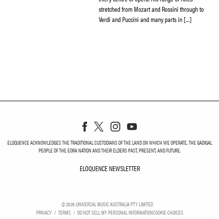
stretched from Mozart and Rossini through to
Verdi and Puccini and many parts in […]
ELOQUENCE ACKNOWLEDGES THE TRADITIONAL CUSTODIANS OF THE LAND ON WHICH WE OPERATE, THE GADIGAL
PEOPLE OF THE EORA NATION AND THEIR ELDERS PAST, PRESENT, AND FUTURE.
ELOQUENCE NEWSLETTER
ELOQUENCE NEWSLETT
©
2026
UNIVERSAL MUSIC AUSTRALIA PTY LIMITED
PRIVACY
TERMS
DO NOT SELL MY PERSONAL INFORMATION
COOKIE CHOICES