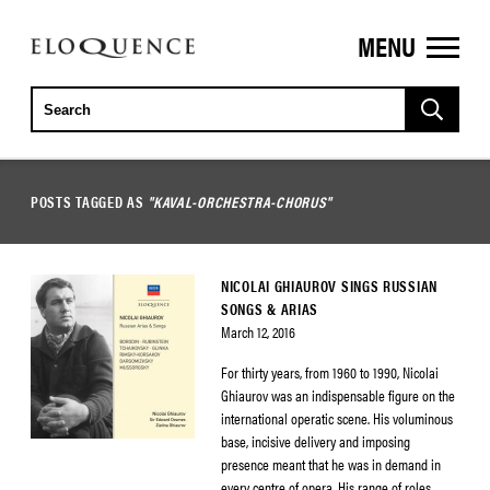
MENU
ELOQUENCE
CLASSICS
POSTS TAGGED AS
"KAVAL-ORCHESTRA-CHORUS"
NICOLAI GHIAUROV SINGS RUSSIAN
SONGS & ARIAS
March 12, 2016
For thirty years, from 1960 to 1990, Nicolai
Ghiaurov was an indispensable figure on the
international operatic scene. His voluminous
base, incisive delivery and imposing
presence meant that he was in demand in
every centre of opera. His range of roles