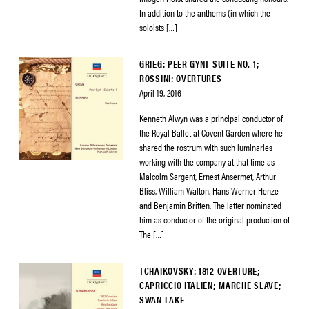
In addition to the anthems (in which the
soloists […]
GRIEG: PEER GYNT SUITE NO. 1;
ROSSINI: OVERTURES
April 19, 2016
Kenneth Alwyn was a principal conductor of
the Royal Ballet at Covent Garden where he
shared the rostrum with such luminaries
working with the company at that time as
Malcolm Sargent, Ernest Ansermet, Arthur
Bliss, William Walton, Hans Werner Henze
and Benjamin Britten. The latter nominated
him as conductor of the original production of
The […]
TCHAIKOVSKY: 1812 OVERTURE;
CAPRICCIO ITALIEN; MARCHE SLAVE;
SWAN LAKE