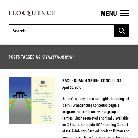
MENU
ELOQUENCE
CLASSICS
POSTS TAGGED AS
"KENNETH-ALWYN"
BACH: BRANDENBURG CONCERTOS
April 28, 2016
Britten’s stately and clear-sighted readings of
Bach’s Brandenburg Concertos begin a
program that continues with a group of
rarities. Much requested and finally available
on CD, is the complete 1953 Opening Concert
of the Aldeburgh Festival in which Britten and
Imogen Holst shared the conducting honours.