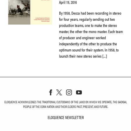
April 19, 2016
By 1958, Decca had been recording in stereo
for four years, regularly sending out two
production teams, one to make the stereo
master, the other the mono master. Each team
of producer and engineer worked
independently of the other to produce the
optimum sound for their system. In 1958, to
launch their new stereo series […]
ELOQUENCE ACKNOWLEDGES THE TRADITIONAL CUSTODIANS OF THE LAND ON WHICH WE OPERATE, THE GADIGAL
PEOPLE OF THE EORA NATION AND THEIR ELDERS PAST, PRESENT, AND FUTURE.
ELOQUENCE NEWSLETTER
ELOQUENCE NEWSLETT