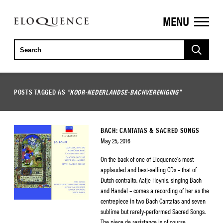
MENU
ELOQUENCE
CLASSICS
POSTS TAGGED AS
"KOOR-NEDERLANDSE-BACHVERENIGING"
BACH: CANTATAS & SACRED SONGS
May 25, 2016
On the back of one of Eloquence’s most
applauded and best-selling CDs – that of
Dutch contralto, Aafje Heynis, singing Bach
and Handel – comes a recording of her as the
centrepiece in two Bach Cantatas and seven
sublime but rarely-performed Sacred Songs.
The piece de resistance is of course,