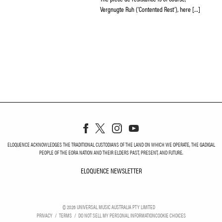
Vergnugte Ruh (‘Contented Rest’), here […]
ELOQUENCE ACKNOWLEDGES THE TRADITIONAL CUSTODIANS OF THE LAND ON WHICH WE OPERATE, THE GADIGAL
PEOPLE OF THE EORA NATION AND THEIR ELDERS PAST, PRESENT, AND FUTURE.
ELOQUENCE NEWSLETTER
ELOQUENCE NEWSLETT
©
2026
UNIVERSAL MUSIC AUSTRALIA PTY LIMITED
PRIVACY
TERMS
DO NOT SELL MY PERSONAL INFORMATION
COOKIE CHOICES