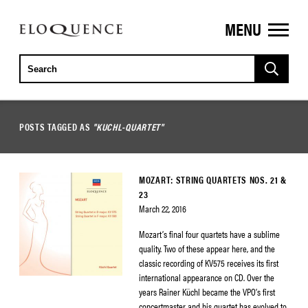
MENU
ELOQUENCE
CLASSICS
POSTS TAGGED AS
"KUCHL-QUARTET"
MOZART: STRING QUARTETS NOS. 21 &
23
March 22, 2016
Mozart’s final four quartets have a sublime
quality. Two of these appear here, and the
classic recording of KV575 receives its first
international appearance on CD. Over the
years Rainer Küchl became the VPO’s first
concertmaster and his quartet has evolved to