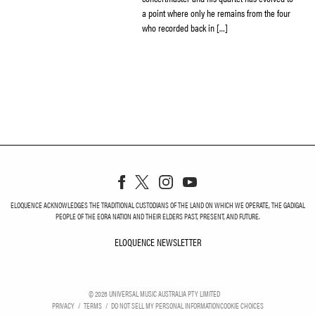
a point where only he remains from the four
who recorded back in […]
ELOQUENCE ACKNOWLEDGES THE TRADITIONAL CUSTODIANS OF THE LAND ON WHICH WE OPERATE, THE GADIGAL
PEOPLE OF THE EORA NATION AND THEIR ELDERS PAST, PRESENT, AND FUTURE.
ELOQUENCE NEWSLETTER
ELOQUENCE NEWSLETT
©
2026
UNIVERSAL MUSIC AUSTRALIA PTY LIMITED
PRIVACY
TERMS
DO NOT SELL MY PERSONAL INFORMATION
COOKIE CHOICES