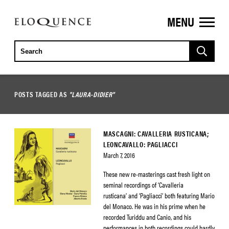
MENU
ELOQUENCE
CLASSICS
POSTS TAGGED AS
"LAURA-DIDIER"
MASCAGNI: CAVALLERIA RUSTICANA;
LEONCAVALLO: PAGLIACCI
March 7, 2016
These new re-masterings cast fresh light on
seminal recordings of ‘Cavalleria
rusticana’ and ‘Pagliacci’ both featuring Mario
del Monaco. He was in his prime when he
recorded Turiddu and Canio, and his
performances in both recordings could hardly