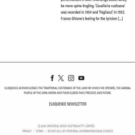
be more spine-tingling. ‘Cavalleria rusticana’
was recorded in 1954 and ‘Pagliacci’ in 1953.
Franco Ghione’s feeling for the lyricism […]
ELOQUENCE ACKNOWLEDGES THE TRADITIONAL CUSTODIANS OF THE LAND ON WHICH WE OPERATE, THE GADIGAL
PEOPLE OF THE EORA NATION AND THEIR ELDERS PAST, PRESENT, AND FUTURE.
ELOQUENCE NEWSLETTER
ELOQUENCE NEWSLETT
©
2026
UNIVERSAL MUSIC AUSTRALIA PTY LIMITED
PRIVACY
TERMS
DO NOT SELL MY PERSONAL INFORMATION
COOKIE CHOICES