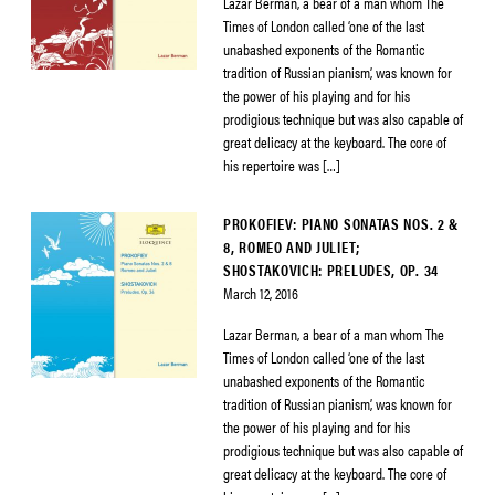
Lazar Berman, a bear of a man whom The
Times of London called ‘one of the last
unabashed exponents of the Romantic
tradition of Russian pianism’, was known for
the power of his playing and for his
prodigious technique but was also capable of
great delicacy at the keyboard. The core of
his repertoire was […]
PROKOFIEV: PIANO SONATAS NOS. 2 &
8, ROMEO AND JULIET;
SHOSTAKOVICH: PRELUDES, OP. 34
March 12, 2016
Lazar Berman, a bear of a man whom The
Times of London called ‘one of the last
unabashed exponents of the Romantic
tradition of Russian pianism’, was known for
the power of his playing and for his
prodigious technique but was also capable of
great delicacy at the keyboard. The core of