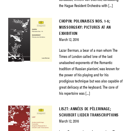
the Hague Resident Orchestra with […]
CHOPIN: POLONAISES NOS. 1-6;
MUSSORGSKY: PICTURES AT AN
EXHIBITION
March 12, 2016
Lazar Berman, a bear of a man whom The
Times of London called ‘one of the last
unabashed exponents of the Romantic
tradition of Russian pianism’, was known for
the power of his playing and for his
prodigious technique but was also capable of
great delicacy at the keyboard. The core of
his repertoire was […]
LISZT: ANNÉES DE PÈLERINAGE;
SCHUBERT LIEDER TRANSCRIPTIONS
March 12, 2016