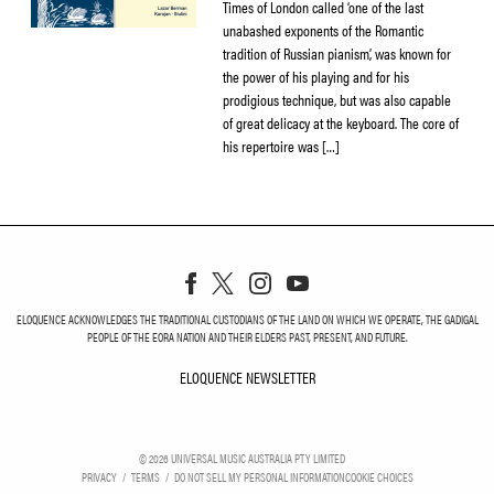
Times of London called ‘one of the last
unabashed exponents of the Romantic
tradition of Russian pianism’, was known for
the power of his playing and for his
prodigious technique, but was also capable
of great delicacy at the keyboard. The core of
his repertoire was […]
ELOQUENCE ACKNOWLEDGES THE TRADITIONAL CUSTODIANS OF THE LAND ON WHICH WE OPERATE, THE GADIGAL
PEOPLE OF THE EORA NATION AND THEIR ELDERS PAST, PRESENT, AND FUTURE.
ELOQUENCE NEWSLETTER
ELOQUENCE NEWSLETT
©
2026
UNIVERSAL MUSIC AUSTRALIA PTY LIMITED
PRIVACY
TERMS
DO NOT SELL MY PERSONAL INFORMATION
COOKIE CHOICES