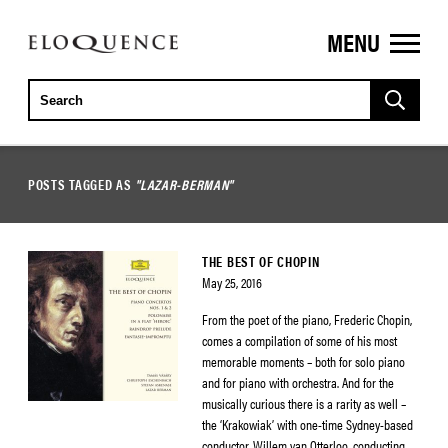
MENU
ELOQUENCE
CLASSICS
POSTS TAGGED AS
"LAZAR-BERMAN"
THE BEST OF CHOPIN
May 25, 2016
From the poet of the piano, Frederic Chopin,
comes a compilation of some of his most
memorable moments – both for solo piano
and for piano with orchestra. And for the
musically curious there is a rarity as well –
the ‘Krakowiak’ with one-time Sydney-based
conductor, Willem van Otterloo, conducting