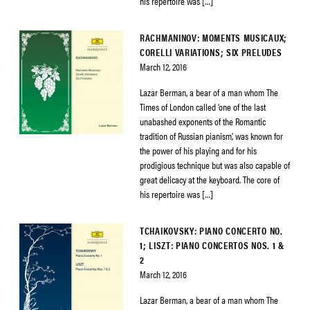
his repertoire was […]
RACHMANINOV: MOMENTS MUSICAUX;
CORELLI VARIATIONS; SIX PRELUDES
March 12, 2016
Lazar Berman, a bear of a man whom The
Times of London called ‘one of the last
unabashed exponents of the Romantic
tradition of Russian pianism’, was known for
the power of his playing and for his
prodigious technique but was also capable of
great delicacy at the keyboard. The core of
his repertoire was […]
TCHAIKOVSKY: PIANO CONCERTO NO.
1; LISZT: PIANO CONCERTOS NOS. 1 &
2
March 12, 2016
Lazar Berman, a bear of a man whom The