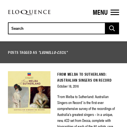
MENU
ELOQUENCE
CLASSICS
POSTS TAGGED AS
"LEONELLO-CECIL"
FROM MELBA TO SUTHERLAND:
AUSTRALIAN SINGERS ON RECORD
October 18, 2016
‘From Melba to Sutherland: Australian
Singers on Record’ is the first-ever
comprehensive survey of the recordings of
Australia’s greatest singers – in a unique,
new, 4CD set from Decca, complete with
biographies of each of the 80 artists, rare