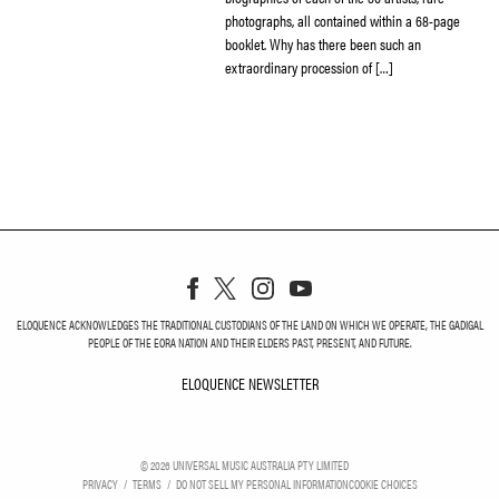
photographs, all contained within a 68-page
booklet. Why has there been such an
extraordinary procession of […]
ELOQUENCE ACKNOWLEDGES THE TRADITIONAL CUSTODIANS OF THE LAND ON WHICH WE OPERATE, THE GADIGAL
PEOPLE OF THE EORA NATION AND THEIR ELDERS PAST, PRESENT, AND FUTURE.
ELOQUENCE NEWSLETTER
ELOQUENCE NEWSLETT
©
2026
UNIVERSAL MUSIC AUSTRALIA PTY LIMITED
PRIVACY
TERMS
DO NOT SELL MY PERSONAL INFORMATION
COOKIE CHOICES