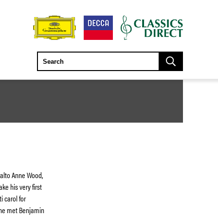
tralto Anne Wood,
ke his very first
i carol for
 he met Benjamin