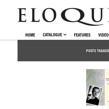
ELOQUENCE
CLASSICS
CATALOGUE
HOME
FEATURES
VIDEO
POSTS TAGGE