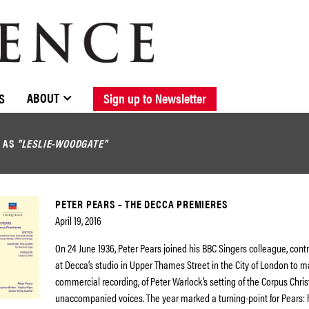
BROWSE CATALOGUE
STOCKISTS / CONTACT
NEW RELEASES
ABOUT ELOQUENCE
FORTHCOMING RELEASES
DISCOGRAPHY
ABOUT
S
Sign up to Newsletter
D AS
"LESLIE-WOODGATE"
PETER PEARS – THE DECCA PREMIERES
April 19, 2016
On 24 June 1936, Peter Pears joined his BBC Singers colleague, con
at Decca’s studio in Upper Thames Street in the City of London to ma
commercial recording, of Peter Warlock’s setting of the Corpus Christ
unaccompanied voices. The year marked a turning-point for Pears: