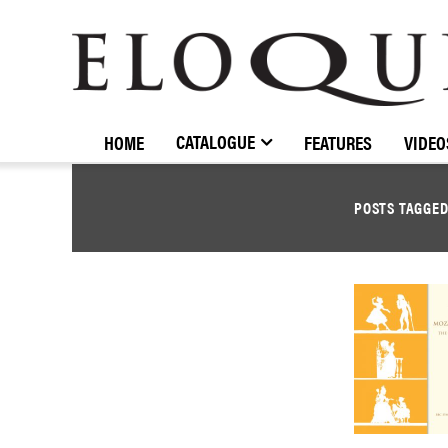
ELOQUENCE
CLASSICS
CATALOGUE
HOME
FEATURES
VIDEO
POSTS TAGGE