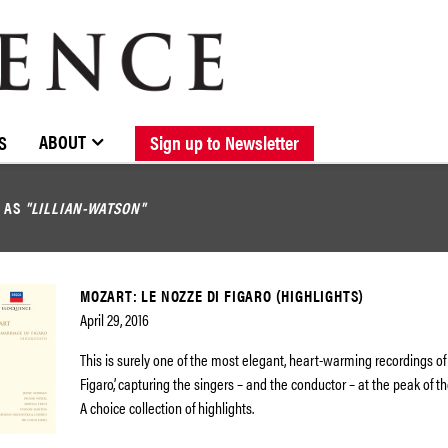
BROWSE CATALOGUE
STOCKISTS / CONTACT
NEW RELEASES
ABOUT ELOQUENCE
FORTHCOMING RELEASES
DISCOGRAPHY
ABOUT
S
Sign up to Newsletter
D AS
"LILLIAN-WATSON"
MOZART: LE NOZZE DI FIGARO (HIGHLIGHTS)
April 29, 2016
This is surely one of the most elegant, heart-warming recordings of
Figaro’, capturing the singers – and the conductor – at the peak of th
A choice collection of highlights.