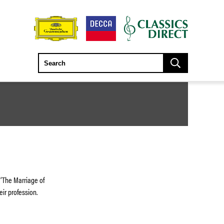
 ‘The Marriage of
eir profession.