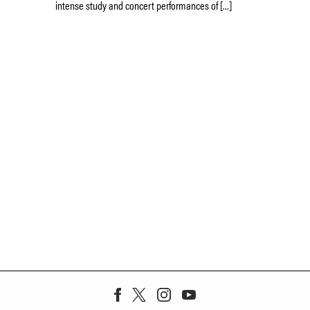
intense study and concert performances of […]