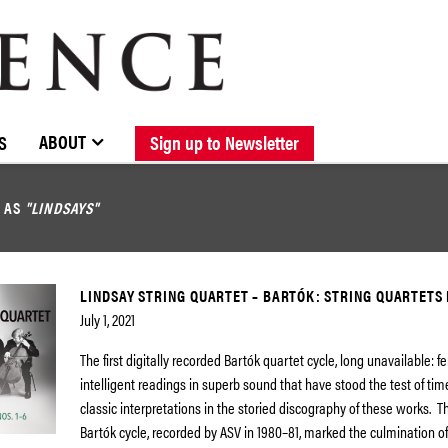
BROWSE CATALOGUE
STOCKISTS / CONTACT
NEW RELEASES
ABOUT ELOQUENCE
FORTHCOMING RELEASES
DISCOGRAPHY
ABOUT
S
Sign up to Newsletter
D AS
"LINDSAYS"
LINDSAY STRING QUARTET – BARTÓK: STRING QUARTETS N
July 1, 2021
The first digitally recorded Bartók quartet cycle, long unavailable: f
intelligent readings in superb sound that have stood the test of tim
classic interpretations in the storied discography of these works. T
Bartók cycle, recorded by ASV in 1980–81, marked the culmination o