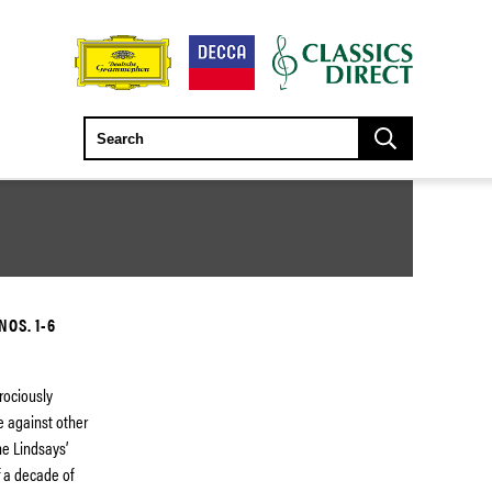
OS. 1-6
erociously
e against other
he Lindsays’
f a decade of