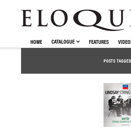
ELOQUENCE
CLASSICS
CATALOGUE
HOME
FEATURES
VIDEO
POSTS TAGGE