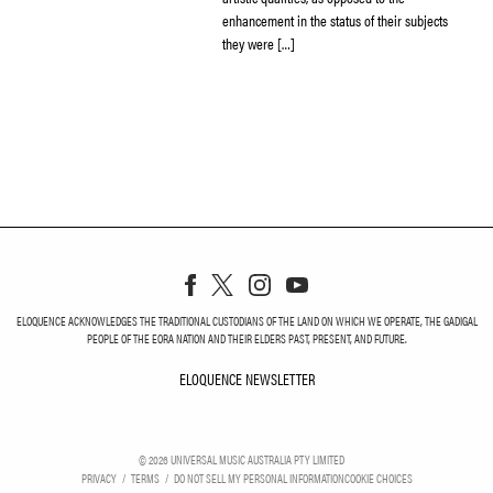
enhancement in the status of their subjects
they were […]
ELOQUENCE ACKNOWLEDGES THE TRADITIONAL CUSTODIANS OF THE LAND ON WHICH WE OPERATE, THE GADIGAL
PEOPLE OF THE EORA NATION AND THEIR ELDERS PAST, PRESENT, AND FUTURE.
ELOQUENCE NEWSLETTER
ELOQUENCE NEWSLETT
©
2026
UNIVERSAL MUSIC AUSTRALIA PTY LIMITED
PRIVACY
TERMS
DO NOT SELL MY PERSONAL INFORMATION
COOKIE CHOICES