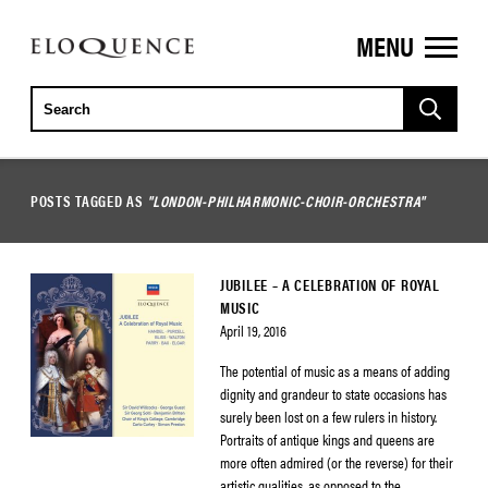
MENU
ELOQUENCE
CLASSICS
POSTS TAGGED AS
"LONDON-PHILHARMONIC-CHOIR-ORCHESTRA"
JUBILEE – A CELEBRATION OF ROYAL
MUSIC
April 19, 2016
The potential of music as a means of adding
dignity and grandeur to state occasions has
surely been lost on a few rulers in history.
Portraits of antique kings and queens are
more often admired (or the reverse) for their
artistic qualities, as opposed to the