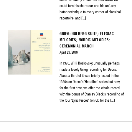
could turn his sharp ear and his unfussy
baton technique to every corner of classical
repertoire, and […]
GRIEG: HOLBERG SUITE; ELEGIAC
MELODIES; NORDIC MELODIES;
CEREMONIAL MARCH
April 29, 2016
In 1976, Willi Boskovsky, unusually perhaps,
made a lovely Grieg recording for Decca.
About a third of it was briefly issued in the
1980s on Decca’s ‘Headline’ series but now,
for the first time, we offer the whole record
with the bonus of Stanley Black’s recording of
the four ‘Lyric Pieces’ (on CD for the […]