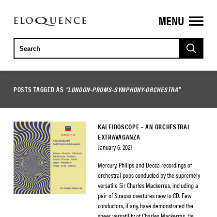
MENU
ELOQUENCE
CLASSICS
POSTS TAGGED AS
"LONDON-PROMS-SYMPHONY-ORCHESTRA"
KALEIDOSCOPE – AN ORCHESTRAL
EXTRAVAGANZA
January 6, 2021
Mercury, Philips and Decca recordings of
orchestral pops conducted by the supremely
versatile Sir Charles Mackerras, including a
pair of Strauss overtures new to CD. Few
conductors, if any, have demonstrated the
sheer versatility of Charles Mackerras. He