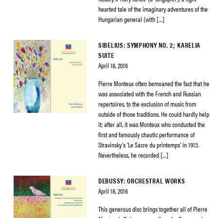
hearted tale of the imaginary adventures of the
Hungarian general (with […]
SIBELIUS: SYMPHONY NO. 2; KARELIA
SUITE
April 18, 2016
Pierre Monteux often bemoaned the fact that he
was associated with the French and Russian
repertoires, to the exclusion of music from
outside of those traditions. He could hardly help
it; after all, it was Monteux who conducted the
first and famously chaotic performance of
Stravinsky’s ‘Le Sacre du printemps‘ in 1913.
Nevertheless, he recorded […]
DEBUSSY: ORCHESTRAL WORKS
April 18, 2016
This generous disc brings together all of Pierre