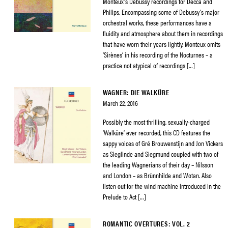
Monteux’s Debussy recordings for Decca and
Philips. Encompassing some of Debussy’s major
orchestral works, these performances have a
fluidity and atmosphere about them in recordings
that have worn their years lightly. Monteux omits
‘Sirènes’ in his recording of the Nocturnes – a
practice not atypical of recordings […]
WAGNER: DIE WALKÜRE
March 22, 2016
Possibly the most thrilling, sexually-charged
‘Walküre’ ever recorded, this CD features the
sappy voices of Gré Brouwenstijn and Jon Vickers
as Sieglinde and Siegmund coupled with two of
the leading Wagnerians of their day – Nilsson
and London – as Brünnhilde and Wotan. Also
listen out for the wind machine introduced in the
Prelude to Act […]
ROMANTIC OVERTURES: VOL. 2