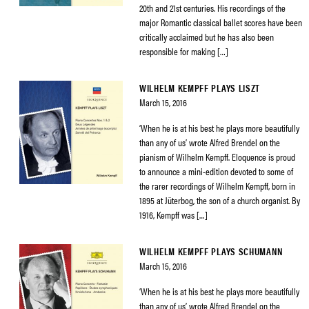
20th and 21st centuries. His recordings of the
major Romantic classical ballet scores have been
critically acclaimed but he has also been
responsible for making […]
WILHELM KEMPFF PLAYS LISZT
March 15, 2016
‘When he is at his best he plays more beautifully
than any of us’ wrote Alfred Brendel on the
pianism of Wilhelm Kempff. Eloquence is proud
to announce a mini-edition devoted to some of
the rarer recordings of Wilhelm Kempff, born in
1895 at Jüterbog, the son of a church organist. By
1916, Kempff was […]
WILHELM KEMPFF PLAYS SCHUMANN
March 15, 2016
‘When he is at his best he plays more beautifully
than any of us’ wrote Alfred Brendel on the