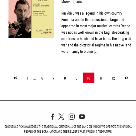
March 12, 2016
Ion Voicu was a legend in his own country,
Romania and in the profession at large and
appeared in most major musical centres. Yet he
was not as well known in the English-speaking
countries as he should have been. The long cold
war and the dictatorial regime in his native land
were mainly to blame […]
Previous
Next
1
…
6
7
8
9
10
11
12
page
page
ELOQUENCE ACKNOWLEDGES THE TRADITIONAL CUSTODIANS OF THE LAND ON WHICH WE OPERATE, THE GADIGAL
PEOPLE OF THE EORA NATION AND THEIR ELDERS PAST, PRESENT, AND FUTURE.