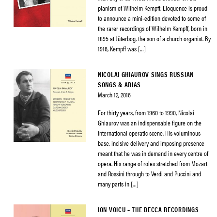
pianism of Wilhelm Kempff. Eloquence is proud
to announce a mini-edition devoted to some of
the rarer recordings of Wilhelm Kempff, born in
1895 at Jüterbog, the son of a church organist. By
1916, Kempff was […]
NICOLAI GHIAUROV SINGS RUSSIAN
SONGS & ARIAS
March 12, 2016
For thirty years, from 1960 to 1990, Nicolai
Ghiaurov was an indispensable figure on the
international operatic scene. His voluminous
base, incisive delivery and imposing presence
meant that he was in demand in every centre of
opera. His range of roles stretched from Mozart
and Rossini through to Verdi and Puccini and
many parts in […]
ION VOICU – THE DECCA RECORDINGS