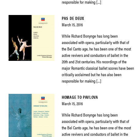
responsible for making […]
PAS DE DEUX
March 15, 2016
While Richard Bonynge has long been
associated with opera, particularly with that of
the Bel Canto age, he has been one of the most
active revivers and conductors of ballet in the
20th and 21st centuries. His recordings of the
major Romantic classical ballet scores have been
critically acclaimed but he has also been
responsible for making […]
HOMAGE TO PAVLOVA
March 15, 2016
While Richard Bonynge has long been
associated with opera, particularly with that of
the Bel Canto age, he has been one of the most
active revivers and conductors of ballet in the