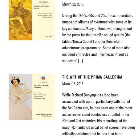
March 22, 2016
During the 1950s, 60s and 70s, Decca recorded a
number of albums of overtures with some of its
key conductors. Many of these were singled out
by the press for their terrific sound quality (the
fabled ‘Decca Sound’) and for their often
adventurous programming. Some of them also
included entr’actes and intermezzi. Prized as
collectors’ […]
THE ART OF THE PRIMA BALLERINA
March 15, 2016
While Richard Bonynge has long been
associated with opera, particularly with that of
the Bel Canto age, he has been one of the most
active revivers and conductors of ballet in the
20th and 21st centuries. His recordings of the
major Romantic classical ballet scores have been
critically acclaimed but he has also been