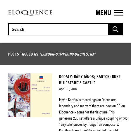
MENU
ELOQUENCE
CLASSICS
POSTS TAGGED AS
"LONDON-SYMPHONY-ORCHESTRA"
KODALY: HÁRY JÁNOS; BARTOK: DUKE
BLUEBEARD’S CASTLE
April 18, 2016
István Kertész’s recordings on Decca are
legendary and many of them are now on CD on
Eloquence – some for the first time. This
generous 2CD set offers a unique coupling of two
‘fairy tale’ pieces by Hungarian composers:
Kodály’s ‘Hary Janos’ (a ‘singspiel’), a light-