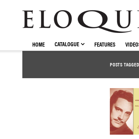
ELOQUENCE
CLASSICS
CATALOGUE
HOME
FEATURES
VIDEO
POSTS TAGGE