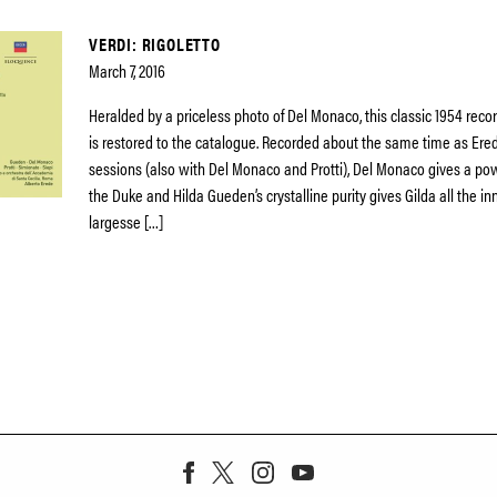
VERDI: RIGOLETTO
March 7, 2016
Heralded by a priceless photo of Del Monaco, this classic 1954 record
is restored to the catalogue. Recorded about the same time as Erede
sessions (also with Del Monaco and Protti), Del Monaco gives a powe
the Duke and Hilda Gueden’s crystalline purity gives Gilda all the 
largesse […]