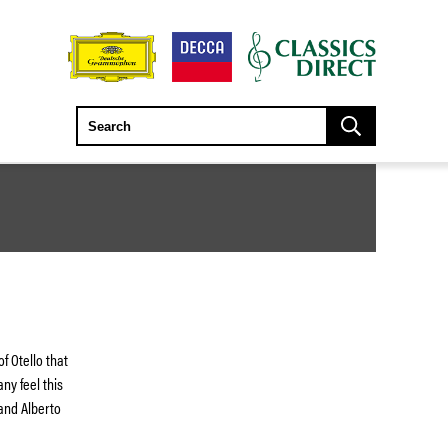
 Otello that
ny feel this
 and Alberto