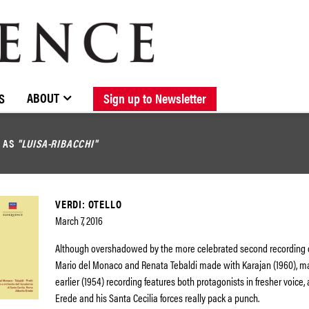
BROWSE CATALOGUE
STOCKISTS / CONTACT
NEW RELEASES
ABOUT ELOQUENCE
FORTHCOMING RELEASES
DISCOGRAPHY
ABOUT
S
Sign up to Newsletter
D AS
"LUISA-RIBACCHI"
VERDI: OTELLO
March 7, 2016
Although overshadowed by the more celebrated second recording of
Mario del Monaco and Renata Tebaldi made with Karajan (1960), ma
earlier (1954) recording features both protagonists in fresher voice,
Erede and his Santa Cecilia forces really pack a punch.