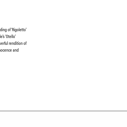
ing of ‘Rigoletto’
’s ‘Otello’
rful rendition of
innocence and