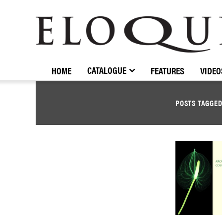
ELOQUENCE
CLASSICS
CATALOGUE
HOME
FEATURES
VIDEO
POSTS TAGGE