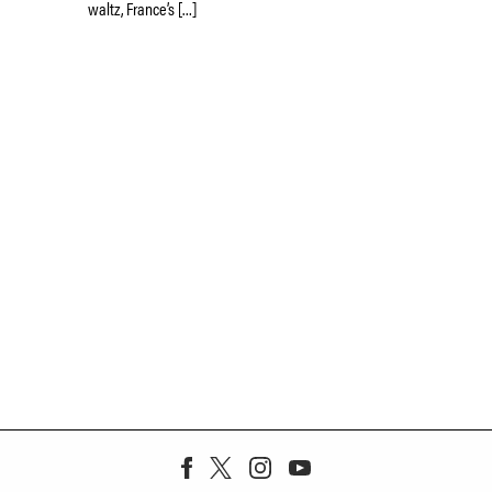
waltz, France’s […]