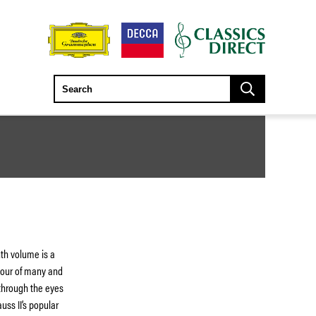
th volume is a
 tour of many and
through the eyes
uss II’s popular