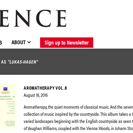
BROWSE CATALOGUE
STOCKISTS / CONTACT
NEW RELEASES
ABOUT ELOQUENCE
FORTHCOMING RELEASES
DISCOGRAPHY
ABOUT
S
Sign up to Newsletter
D AS
"LUKAS-HAGEN"
AROMATHERAPY VOL.8
August 18, 2016
Aromatherapy, the quiet moments of classical music. And the seven
collection of music inspired by the countryside. This album takes a
varied landscapes beginning with the English countryside as seen 
of Vaughan Williams, coupled with the Vienna Woods, in Johann Stra