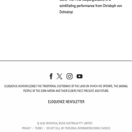
scintillating performance from Christoph von
Dohnányi.
ELOQUENCE ACKNOWLEDGES THE TRADITIONAL CUSTODIANS OF THE LAND ON WHICH WE OPERATE, THE GADIGAL
PEOPLE OF THE EORA NATION AND THEIR ELDERS PAST, PRESENT, AND FUTURE.
ELOQUENCE NEWSLETTER
ELOQUENCE NEWSLETT
©
2026
UNIVERSAL MUSIC AUSTRALIA PTY LIMITED
PRIVACY
TERMS
DO NOT SELL MY PERSONAL INFORMATION
COOKIE CHOICES