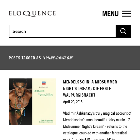
MENU
ELOQUENCE
CLASSICS
POSTS TAGGED AS
"LYNNE-DAWSON"
MENDELSSOHN: A MIDSUMMER
NIGHT’S DREAM; DIE ERSTE
WALPURGISNACHT
April 20, 2016
Vladimir Ashkenazy’s truly magical account of
Mendelssohn’s most beautiful fairy music – ‘A
Midsummer Night’s Dream’ – returns to the
catalogue, coupled with another fantastical
work, ‘The First Walpurgisnacht’, in a